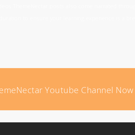
videos ThemeNectar posts also come narrated throu
 duration to ensure your learning experience is a br
hemeNectar Youtube Channel No