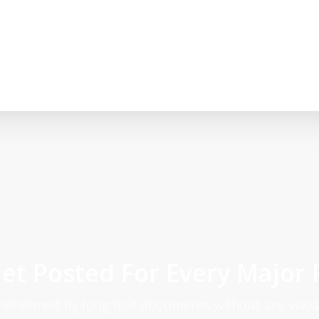
et Posted For Every Major 
erwhelmed by long text documents without any visual