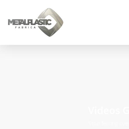
Videos G
Stop feeling ov