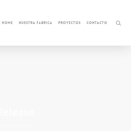
Home
Nuestra Fabrica
Proyectos
Contacto
Release
 instructions.