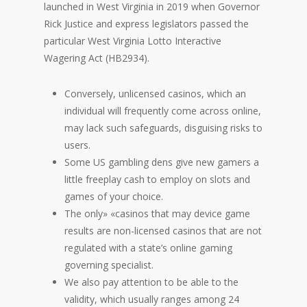
launched in West Virginia in 2019 when Governor
Rick Justice and express legislators passed the
particular West Virginia Lotto Interactive
Wagering Act (HB2934).
Conversely, unlicensed casinos, which an
individual will frequently come across online,
may lack such safeguards, disguising risks to
users.
Some US gambling dens give new gamers a
little freeplay cash to employ on slots and
games of your choice.
The only» «casinos that may device game
results are non-licensed casinos that are not
regulated with a state’s online gaming
governing specialist.
We also pay attention to be able to the
validity, which usually ranges among 24