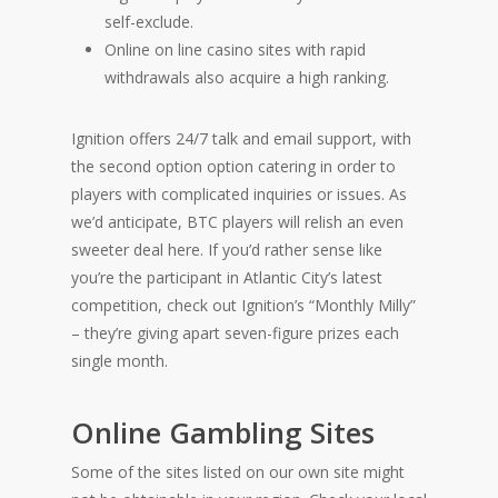
self-exclude.
Online on line casino sites with rapid
withdrawals also acquire a high ranking.
Ignition offers 24/7 talk and email support, with
the second option option catering in order to
players with complicated inquiries or issues. As
we’d anticipate, BTC players will relish an even
sweeter deal here. If you’d rather sense like
you’re the participant in Atlantic City’s latest
competition, check out Ignition’s “Monthly Milly”
– they’re giving apart seven-figure prizes each
single month.
Online Gambling Sites
Some of the sites listed on our own site might