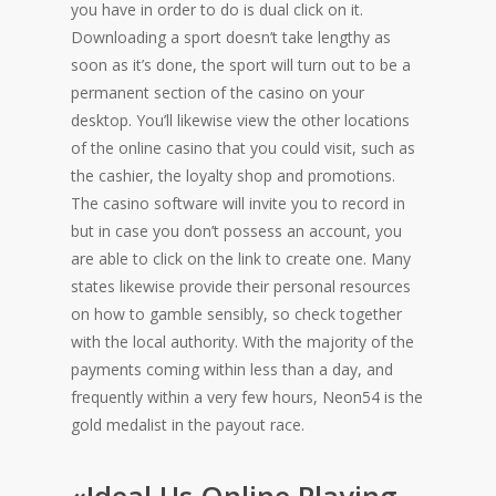
you have in order to do is dual click on it.
Downloading a sport doesn’t take lengthy as
soon as it’s done, the sport will turn out to be a
permanent section of the casino on your
desktop. You’ll likewise view the other locations
of the online casino that you could visit, such as
the cashier, the loyalty shop and promotions.
The casino software will invite you to record in
but in case you don’t possess an account, you
are able to click on the link to create one. Many
states likewise provide their personal resources
on how to gamble sensibly, so check together
with the local authority. With the majority of the
payments coming within less than a day, and
frequently within a very few hours, Neon54 is the
gold medalist in the payout race.