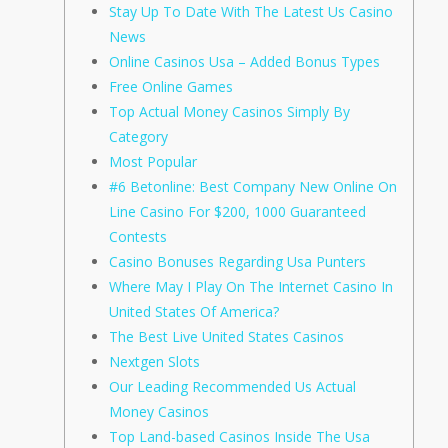
Stay Up To Date With The Latest Us Casino
News
Online Casinos Usa – Added Bonus Types
Free Online Games
Top Actual Money Casinos Simply By
Category
Most Popular
#6 Betonline: Best Company New Online On
Line Casino For $200, 1000 Guaranteed
Contests
Casino Bonuses Regarding Usa Punters
Where May I Play On The Internet Casino In
United States Of America?
The Best Live United States Casinos
Nextgen Slots
Our Leading Recommended Us Actual
Money Casinos
Top Land-based Casinos Inside The Usa