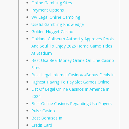
Online Gambling Sites
Payment Options
Wv Legal Online Gambling
Useful Gambling Knowledge
Golden Nugget Casino
Oakland Coliseum Authority Approves Roots
And Soul To Enjoy 2025 Home Game Titles
At Stadium
Best Usa Real Money Online On Line Casino
Sites
Best Legal Internet Casino» «Bonus Deals In
Highest Having To Pay Slot Games Online
List Of Legal Online Casinos In America In
2024
Best Online Casinos Regarding Usa Players
Pulsz Casino
Best Bonuses In
Credit Card