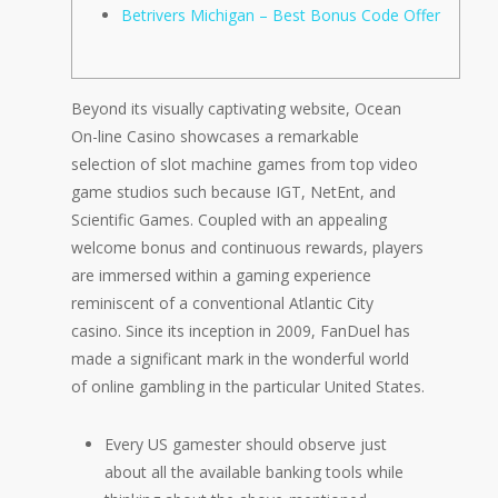
Betrivers Michigan – Best Bonus Code Offer
Beyond its visually captivating website, Ocean
On-line Casino showcases a remarkable
selection of slot machine games from top video
game studios such because IGT, NetEnt, and
Scientific Games. Coupled with an appealing
welcome bonus and continuous rewards, players
are immersed within a gaming experience
reminiscent of a conventional Atlantic City
casino. Since its inception in 2009, FanDuel has
made a significant mark in the wonderful world
of online gambling in the particular United States.
Every US gamester should observe just
about all the available banking tools while