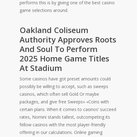
performs this is by giving one of the best casino
game selections around.
Oakland Coliseum
Authority Approves Roots
And Soul To Perform
2025 Home Game Titles
At Stadium
Some casinos have got preset amounts could
possibly be willing to accept, such as sweeps
casinos, which often sell Gold Or maybe
packages, and give free Sweeps» «Coins with
certain plans. When it comes to casinos’ succeed
rates, Nomini stands tallest, outcompeting its
fellow casinos with the most player-friendly
offering in our calculations. Online gaming