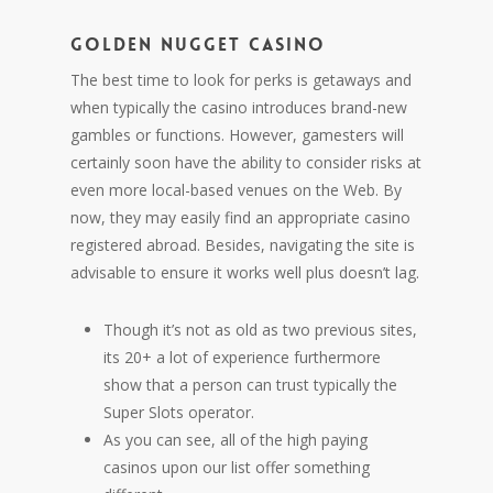
Golden Nugget Casino
The best time to look for perks is getaways and
when typically the casino introduces brand-new
gambles or functions. However, gamesters will
certainly soon have the ability to consider risks at
even more local-based venues on the Web. By
now, they may easily find an appropriate casino
registered abroad. Besides, navigating the site is
advisable to ensure it works well plus doesn’t lag.
Though it’s not as old as two previous sites,
its 20+ a lot of experience furthermore
show that a person can trust typically the
Super Slots operator.
As you can see, all of the high paying
casinos upon our list offer something