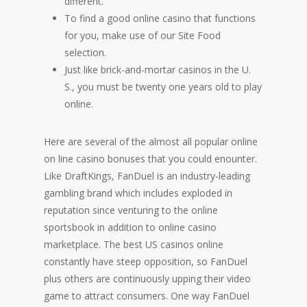
different.
To find a good online casino that functions
for you, make use of our Site Food
selection.
Just like brick-and-mortar casinos in the U.
S., you must be twenty one years old to play
online.
Here are several of the almost all popular online
on line casino bonuses that you could enounter.
Like DraftKings, FanDuel is an industry-leading
gambling brand which includes exploded in
reputation since venturing to the online
sportsbook in addition to online casino
marketplace. The best US casinos online
constantly have steep opposition, so FanDuel
plus others are continuously upping their video
game to attract consumers. One way FanDuel