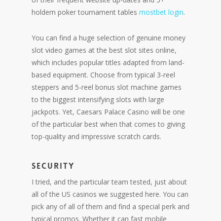
holdem poker tournament tables
mostbet login
.
You can find a huge selection of genuine money
slot video games at the best slot sites online,
which includes popular titles adapted from land-
based equipment. Choose from typical 3-reel
steppers and 5-reel bonus slot machine games
to the biggest intensifying slots with large
jackpots. Yet, Caesars Palace Casino will be one
of the particular best when that comes to giving
top-quality and impressive scratch cards.
Security
I tried, and the particular team tested, just about
all of the US casinos we suggested here. You can
pick any of all of them and find a special perk and
typical promos. Whether it can fast mobile