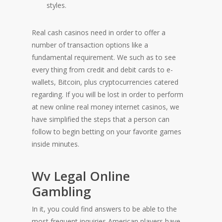
styles.
Real cash casinos need in order to offer a
number of transaction options like a
fundamental requirement. We such as to see
every thing from credit and debit cards to e-
wallets, Bitcoin, plus cryptocurrencies catered
regarding. If you will be lost in order to perform
at new online real money internet casinos, we
have simplified the steps that a person can
follow to begin betting on your favorite games
inside minutes.
Wv Legal Online
Gambling
In it, you could find answers to be able to the
most frequent inquiries American players have