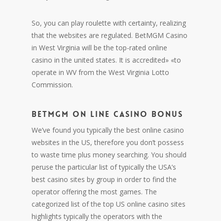
So, you can play roulette with certainty, realizing
that the websites are regulated. BetMGM Casino
in West Virginia will be the top-rated online
casino in the united states. It is accredited» «to
operate in WV from the West Virginia Lotto
Commission.
Betmgm On Line Casino Bonus
We’ve found you typically the best online casino
websites in the US, therefore you don’t possess
to waste time plus money searching. You should
peruse the particular list of typically the USA’s
best casino sites by group in order to find the
operator offering the most games. The
categorized list of the top US online casino sites
highlights typically the operators with the