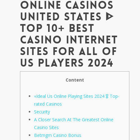
Online Casinos
United States ᐈ
Top 10+ Best
Casino Internet
Sites For All Of
Us Players 2024
Content
«Ideal Us Online Playing Sites 2024 🎖️ Top-
rated Casinos
Security
A Closer Search At The Greatest Online
Casino Sites
Betmgm Casino Bonus