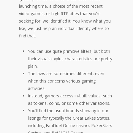
launching time, a choice of the most recent
video games, or high RTP titles that you’re
seeking for, we identified it. You know what you
like, we just help an individual identify where to
find that.
You can use quite primitive filters, but both
their visuals» «plus characteristics are pretty
plain.
The laws are sometimes different, even
when this concerns various gaming
activities.
Instead, gamers access in-built values, such
as tokens, coins, or some other variations.
You’ll find the usual brands showing in our
listings for typically the Great Lakes States,
including FanDuel Online casino, PokerStars
Casino, and BetMGM Casino.