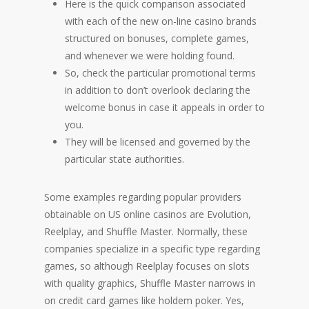
Here is the quick comparison associated
with each of the new on-line casino brands
structured on bonuses, complete games,
and whenever we were holding found.
So, check the particular promotional terms
in addition to don’t overlook declaring the
welcome bonus in case it appeals in order to
you.
They will be licensed and governed by the
particular state authorities.
Some examples regarding popular providers
obtainable on US online casinos are Evolution,
Reelplay, and Shuffle Master. Normally, these
companies specialize in a specific type regarding
games, so although Reelplay focuses on slots
with quality graphics, Shuffle Master narrows in
on credit card games like holdem poker. Yes,