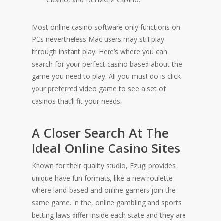
Most online casino software only functions on
PCs nevertheless Mac users may still play
through instant play. Here’s where you can
search for your perfect casino based about the
game you need to play. All you must do is click
your preferred video game to see a set of
casinos that’ll fit your needs.
A Closer Search At The
Ideal Online Casino Sites
Known for their quality studio, Ezugi provides
unique have fun formats, like a new roulette
where land-based and online gamers join the
same game. In the, online gambling and sports
betting laws differ inside each state and they are