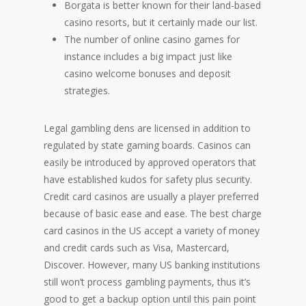
Borgata is better known for their land-based
casino resorts, but it certainly made our list.
The number of online casino games for
instance includes a big impact just like
casino welcome bonuses and deposit
strategies.
Legal gambling dens are licensed in addition to
regulated by state gaming boards. Casinos can
easily be introduced by approved operators that
have established kudos for safety plus security.
Credit card casinos are usually a player preferred
because of basic ease and ease. The best charge
card casinos in the US accept a variety of money
and credit cards such as Visa, Mastercard,
Discover. However, many US banking institutions
still won’t process gambling payments, thus it’s
good to get a backup option until this pain point