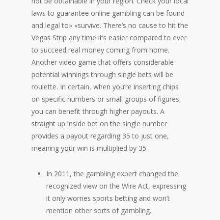
not be obtainable in your region. Check your local
laws to guarantee online gambling can be found
and legal to» «survive. There’s no cause to hit the
Vegas Strip any time it’s easier compared to ever
to succeed real money coming from home.
Another video game that offers considerable
potential winnings through single bets will be
roulette. In certain, when you’re inserting chips
on specific numbers or small groups of figures,
you can benefit through higher payouts. A
straight up inside bet on the single number
provides a payout regarding 35 to just one,
meaning your win is multiplied by 35.
In 2011, the gambling expert changed the
recognized view on the Wire Act, expressing
it only worries sports betting and won’t
mention other sorts of gambling.