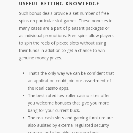
Useful Betting Knowledge
Such bonus deals provide a set number of free
spins on particular slot games. These bonuses in
many cases are a part of pleasant packages or
as individual promotions. Free spins allow players
to spin the reels of picked slots without using
their funds in addition to get a chance to win
genuine money prizes.
That’s the only way we can be confident that
an application could join our assortment of
the ideal casino apps.
The best-rated low-roller casino sites offer
you welcome bonuses that give you more
bang for your current buck.
The real cash slots and gaming furniture are
also audited by external regulated security
companies to be able to ensure their