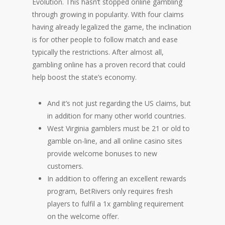
Evolution. This hasn’t stopped online gambling
through growing in popularity. With four claims
having already legalized the game, the inclination
is for other people to follow match and ease
typically the restrictions. After almost all,
gambling online has a proven record that could
help boost the state’s economy.
And it’s not just regarding the US claims, but
in addition for many other world countries.
West Virginia gamblers must be 21 or old to
gamble on-line, and all online casino sites
provide welcome bonuses to new
customers.
In addition to offering an excellent rewards
program, BetRivers only requires fresh
players to fulfil a 1x gambling requirement
on the welcome offer.