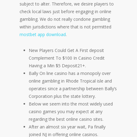
subject to alter. Therefore, we desire players to
check local laws just before engaging in online
gambling. We do not really condone gambling
within jurisdictions where that is not permitted
mostbet app download
.
New Players Could Get A First deposit
Complement To $100 In Casino Credit
Having a Min $5 Deposit21+.
Bally On line casino has a monopoly over
online gambling in Rhode Tropical isle and
operates since a partnership between Bally’s
Corporation plus the state lottery.
Below we seem into the most widely used
casino games you may expect at any
regarding the best online casino sites.
After an almost six year wait, Pa finally
joined NJ in offering online casinos.