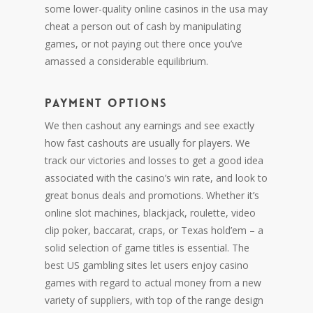
some lower-quality online casinos in the usa may
cheat a person out of cash by manipulating
games, or not paying out there once you’ve
amassed a considerable equilibrium.
Payment Options
We then cashout any earnings and see exactly
how fast cashouts are usually for players. We
track our victories and losses to get a good idea
associated with the casino’s win rate, and look to
great bonus deals and promotions. Whether it’s
online slot machines, blackjack, roulette, video
clip poker, baccarat, craps, or Texas hold’em – a
solid selection of game titles is essential. The
best US gambling sites let users enjoy casino
games with regard to actual money from a new
variety of suppliers, with top of the range design