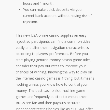
hours and 1 month.
You can make quick deposits via your
current bank account without having risk of
rejection.
This new USA online casino supplies an easy
layout so participants can find a common titles
easily and alter their navigation characteristics
according to players’ preferences. Before you
start playing genuine money casino game titles,
consider their pay out rates to improve your
chances of winning. Knowing the way to play on
the internet casino games is 1 thing, but it means
nothing unless you know how to control your
money. The best casino slot machine game
games are frequently audited to ensure their
RNGs are fair and their payouts accurate.
Independent testing bodies like as eCOGRA offer