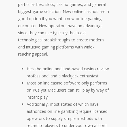
particular best slots, casino games, and general
biggest game selection. New online casinos are a
good option if you want a new online gaming
encounter. New operators have an advantage
since they can use typically the latest
technological breakthroughs to create modern
and intuitive gaming platforms with wide-
reaching appeal.
He’s the online and land-based casino review
professional and a blackjack enthusiast.
Most on line casino software only performs
on PCs yet Mac users can still play by way of
instant play.
Additionally, most states of which have
authorized on-line gambling require licensed
operators to supply simple methods with
regard to players to under your own accord