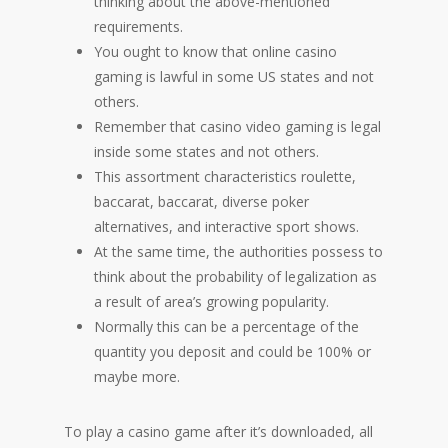
thinking about the above-mentioned
requirements.
You ought to know that online casino
gaming is lawful in some US states and not
others.
Remember that casino video gaming is legal
inside some states and not others.
This assortment characteristics roulette,
baccarat, baccarat, diverse poker
alternatives, and interactive sport shows.
At the same time, the authorities possess to
think about the probability of legalization as
a result of area’s growing popularity.
Normally this can be a percentage of the
quantity you deposit and could be 100% or
maybe more.
To play a casino game after it’s downloaded, all