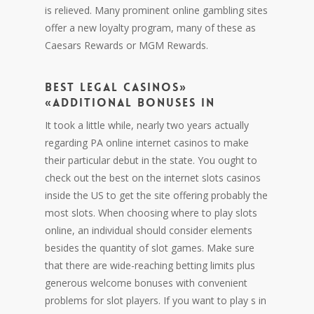
is relieved. Many prominent online gambling sites
offer a new loyalty program, many of these as
Caesars Rewards or MGM Rewards.
Best Legal Casinos»
«Additional Bonuses In
It took a little while, nearly two years actually
regarding PA online internet casinos to make
their particular debut in the state. You ought to
check out the best on the internet slots casinos
inside the US to get the site offering probably the
most slots. When choosing where to play slots
online, an individual should consider elements
besides the quantity of slot games. Make sure
that there are wide-reaching betting limits plus
generous welcome bonuses with convenient
problems for slot players. If you want to play s in