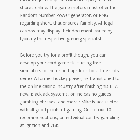
shared online. The game motors must offer the
Random Number Power generator, or RNG
regarding short, that ensures fair play. All legal
casinos may display their document issued by
typically the respective gaming specialist.
Before you try for a profit though, you can
develop your card game skills using free
simulators online or perhaps look for a free slots
demo. A former hockey player, he transitioned to
the on line casino industry after finishing his B. A
new. Blackjack systems, online casino guides,
gambling phrases, and more : Mike is acquainted
with all good points of gaming. Out of our 10
recommendations, an individual can try gambling
at Ignition and 7Bit.