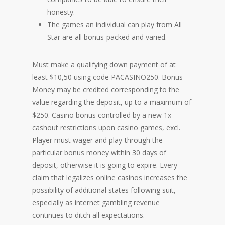
honesty.
The games an individual can play from All
Star are all bonus-packed and varied.
Must make a qualifying down payment of at
least $10,50 using code PACASINO250. Bonus
Money may be credited corresponding to the
value regarding the deposit, up to a maximum of
$250. Casino bonus controlled by a new 1x
cashout restrictions upon casino games, excl.
Player must wager and play-through the
particular bonus money within 30 days of
deposit, otherwise it is going to expire. Every
claim that legalizes online casinos increases the
possibility of additional states following suit,
especially as internet gambling revenue
continues to ditch all expectations.