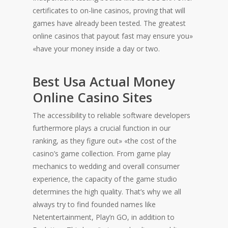
certificates to on-line casinos, proving that will
games have already been tested. The greatest
online casinos that payout fast may ensure you»
«have your money inside a day or two.
Best Usa Actual Money
Online Casino Sites
The accessibility to reliable software developers
furthermore plays a crucial function in our
ranking, as they figure out» «the cost of the
casino’s game collection. From game play
mechanics to wedding and overall consumer
experience, the capacity of the game studio
determines the high quality. That’s why we all
always try to find founded names like
Netentertainment, Play’n GO, in addition to