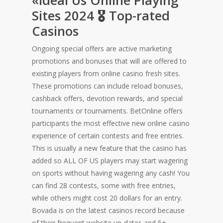
«Ideal Us Online Playing
Sites 2024 🎖️ Top-rated
Casinos
Ongoing special offers are active marketing
promotions and bonuses that will are offered to
existing players from online casino fresh sites.
These promotions can include reload bonuses,
cashback offers, devotion rewards, and special
tournaments or tournaments. BetOnline offers
participants the most effective new online casino
experience of certain contests and free entries.
This is usually a new feature that the casino has
added so ALL OF US players may start wagering
on sports without having wagering any cash! You
can find 28 contests, some with free entries,
while others might cost 20 dollars for an entry.
Bovada is on the latest casinos record because
of their frequent website up-dates and 5+