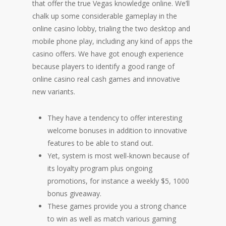
that offer the true Vegas knowledge online. We’ll
chalk up some considerable gameplay in the
online casino lobby, trialing the two desktop and
mobile phone play, including any kind of apps the
casino offers. We have got enough experience
because players to identify a good range of
online casino real cash games and innovative
new variants.
They have a tendency to offer interesting
welcome bonuses in addition to innovative
features to be able to stand out.
Yet, system is most well-known because of
its loyalty program plus ongoing
promotions, for instance a weekly $5, 1000
bonus giveaway.
These games provide you a strong chance
to win as well as match various gaming