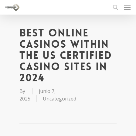
Best Online
Casinos Within
The Us Certified
Casino Sites In
2024
By
junio 7,
2025
Uncategorized