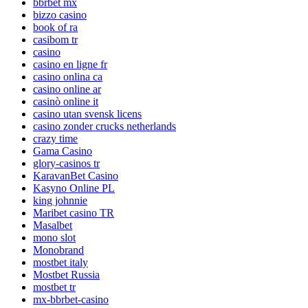
bbrbet mx
bizzo casino
book of ra
casibom tr
casino
casino en ligne fr
casino onlina ca
casino online ar
casinò online it
casino utan svensk licens
casino zonder crucks netherlands
crazy time
Gama Casino
glory-casinos tr
KaravanBet Casino
Kasyno Online PL
king johnnie
Maribet casino TR
Masalbet
mono slot
Monobrand
mostbet italy
Mostbet Russia
mostbet tr
mx-bbrbet-casino