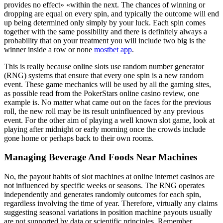
provides no effect» «within the next. The chances of winning or
dropping are equal on every spin, and typically the outcome will end
up being determined only simply by your luck. Each spin comes
together with the same possibility and there is definitely always a
probability that on your treatment you will include two big is the
winner inside a row or none
mostbet app
.
This is really because online slots use random number generator
(RNG) systems that ensure that every one spin is a new random
event. These game mechanics will be used by all the gaming sites,
as possible read from the PokerStars online casino review, one
example is. No matter what came out on the faces for the previous
roll, the new roll may be its result uninfluenced by any previous
event. For the other aim of playing a well known slot game, look at
playing after midnight or early morning once the crowds include
gone home or perhaps back to their own rooms.
Managing Beverage And Foods Near Machines
No, the payout habits of slot machines at online internet casinos are
not influenced by specific weeks or seasons. The RNG operates
independently and generates randomly outcomes for each spin,
regardless involving the time of year. Therefore, virtually any claims
suggesting seasonal variations in position machine payouts usually
are not supported by data or scientific principles. Remember,