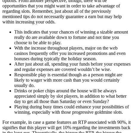
options. From another perspective, though, there will be
opportunities that you might want in order to take advantage of
regarding slots. Remember, just about all of the previously
mentioned tips do not necessarily guarantee a earn but may help
within increasing your odds.
This indicates that your chances of winning a sizable amount
really do are available down to fortune and not time you
choose to be able to play.
With the increase throughout players, major on the web
casinos frequently offer you increased promotions and even
bonuses during typically the holiday season.
After just about all, spending your funds before your expenses
and regular expenses are covered wouldn’t be wise.
Responsible play is essential though as a person might are
likely to wager with more cash than you would certainly
usually do.
Drinks or poker chips around the house will be always
appreciated simply by slot players, in addition to what better
day to get all those than Saturday or even Sunday?
Playing during busy times could enhance your possibilities of
winning, especially with those progressive goldmine slots.
For example, in case a game features an RTP associated with 90%, it
signifies that this player will get 10% regarding the investments back
in the long run. Theoretically, the bigger the RTP, the bigger the