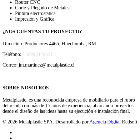
Router CNC
Corte y Plegado de Metales
Pintura electrostatica
Impresión y Gráfica
¿NOS CUENTAS TU PROYECTO?
Direccion: Productores 4465, Huechuraba, RM
Teléfono:
+56993449621
Correo: jm.martinez@metalplastic.cl
SOBRE NOSOTROS
Metalplastic, es una reconocida empresa de mobiliario para el rubro
del retail, con más de 15 años de experiencia, abarcando proyectos
desde el diseño de las ideas hasta su ejecución e instalación final.
© 2026 Metalplastic SPA. Desarrollado por
Agencia Digital
Redsoft