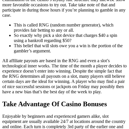
more favorable occasions to try out. Take take note of that and
participate in during those hours if you’re planning to gamble in any
case.
This is called RNG (random number generator), which
provides fair betting to any or all.
So exactly why pick a slot device that charges $40 a spin
using a bankroll regarding $50?
This belief that will slots owe you a win is the portion of the
gambler’s argument.
All affiliate payouts are based in the RNG and even a slot’s
technological inner works. The time of the month a player decides to
experience doesn’t enter into winning. Despite the simple fact that
the RNG determines all payouts on a slot, many players still believe
certain days are the ideal for winning. A player who may find a pair
of nice successful sessions or jackpots on Friday may possibly then
have a new bias that’s the best day of the week to play.
Take Advantage Of Casino Bonuses
Enjoyable by beginners and experienced gamers alike, slot
equipment are usually available 24/7 at locations around the country
and online. Each turn is completely 3rd party of the earlier one and