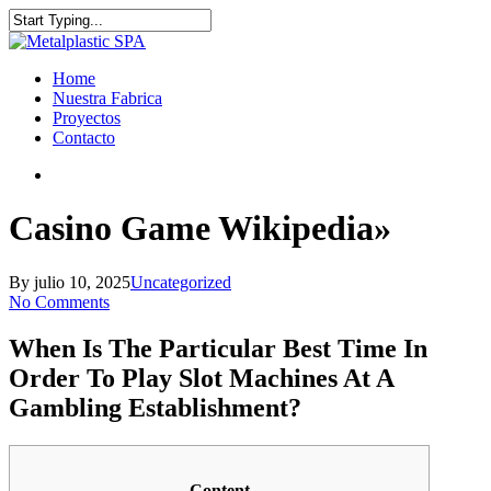
Home
Nuestra Fabrica
Proyectos
Contacto
Casino Game Wikipedia»
By
julio 10, 2025
Uncategorized
No Comments
When Is The Particular Best Time In
Order To Play Slot Machines At A
Gambling Establishment?
Content