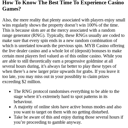
How To Know The Best Time To Experience Casino
Games?
Also, the mere reality that plenty associated with players enjoy small
wins regularly shows the property doesn’t win 100% of the time.
This is because slots are at the mercy associated with a random
range generator (RNG). Typically, these RNGs usually are coded to
make sure that every spin ends in a new random combination of
which is unrelated towards the previous spin. MYB Casino offering
the live dealer casino and a whole lot of (deposit) bonuses to make
certain most players feel valued as of this online casino. While you
are able to still theoretically earn a progressive goldmine at all
several hours during, it’s always far better to play these types of
when there’s a new larger prize upwards for grabs. If you leave it
too late, you may miss out in your possiblity to claim prizes
exceeding $2 million.
The RNG protocol randomises everything to be able to the
stage where it’s extremely hard to spot patterns in its
behaviour.
A majority of online slots have active bonus modes and also
you want to target on them with no getting disturbed.
Take be aware of this and enjoy during those several hours if
you’re proceeding to gamble anyway.