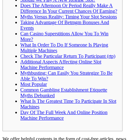
Does The Afternoon Or Period Really Make A
Difference In Your Current Chances Of Earning?
Myths Versus Reality: Timing Your Slot Sessions
Taking Advantage Of Betmgm Bonuses And
Events
Can Casino Superstitions Allow You To Win
More?
What In Order To Do If Someone Is Playing
Multiple Machines
Check The Particular Return To Participant (rtp)
Additional Aspects Affecting Online Slot
Machine Performance
Mythbusting: Can Easily You Strategize To Be
Able To Win?
Most Popular
Common Gambling Establishment Etiquette
Myths Debunked
What Is The Greatest Time To Participate In Slot
Machines
Day Of The Full Week And Online Position
Machine Performance
We offer helpful contents in the form of cost-free articles, news,