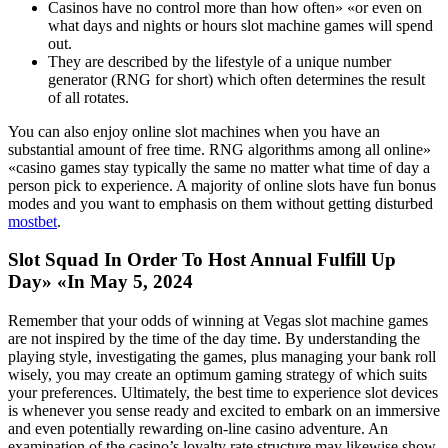
Casinos have no control more than how often» «or even on
what days and nights or hours slot machine games will spend
out.
They are described by the lifestyle of a unique number
generator (RNG for short) which often determines the result
of all rotates.
You can also enjoy online slot machines when you have an
substantial amount of free time. RNG algorithms among all online»
«casino games stay typically the same no matter what time of day a
person pick to experience. A majority of online slots have fun bonus
modes and you want to emphasis on them without getting disturbed
mostbet
.
Slot Squad In Order To Host Annual Fulfill Up
Day» «In May 5, 2024
Remember that your odds of winning at Vegas slot machine games
are not inspired by the time of the day time. By understanding the
playing style, investigating the games, plus managing your bank roll
wisely, you may create an optimum gaming strategy of which suits
your preferences. Ultimately, the best time to experience slot devices
is whenever you sense ready and excited to embark on an immersive
and even potentially rewarding on-line casino adventure. An
examination of the casino’s loyalty rate structure may likewise show