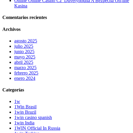
Online Online Casino Cz ︎ Důvěryhodná A Bezpečná On-line
Kasina
Comentarios recientes
Archivos
agosto 2025
julio 2025
junio 2025
mayo 2025
abril 2025
marzo 2025
febrero 2025
enero 2024
Categorías
1w
1Win Brasil
1win Brazil
1win casino spanish
1win India
1WIN Official In Russia