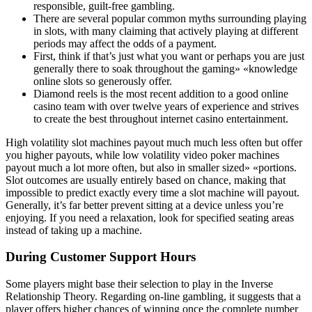
responsible, guilt-free gambling.
There are several popular common myths surrounding playing
in slots, with many claiming that actively playing at different
periods may affect the odds of a payment.
First, think if that’s just what you want or perhaps you are just
generally there to soak throughout the gaming» «knowledge
online slots so generously offer.
Diamond reels is the most recent addition to a good online
casino team with over twelve years of experience and strives
to create the best throughout internet casino entertainment.
High volatility slot machines payout much much less often but offer
you higher payouts, while low volatility video poker machines
payout much a lot more often, but also in smaller sized» «portions.
Slot outcomes are usually entirely based on chance, making that
impossible to predict exactly every time a slot machine will payout.
Generally, it’s far better prevent sitting at a device unless you’re
enjoying. If you need a relaxation, look for specified seating areas
instead of taking up a machine.
During Customer Support Hours
Some players might base their selection to play in the Inverse
Relationship Theory. Regarding on-line gambling, it suggests that a
player offers higher chances of winning once the complete number