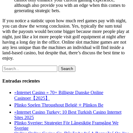
although also provide you with an edge when this comes to
generating strategic bets.
If you notice a statistic upon how much reel games pay with night,
you can draw the wrong conclusion. Yes, typically the sum total
with the payouts would become bigger because more people play at
night, just like a lot more people visit golf equipment at night after
having a long day in the office. Online slot machine games are not
any less unique than the machines an individual will find inside a
land-based casino, but despite that, there’s discuss the best time to
enjoy.
Search
Entradas recientes
«Internet Casino » 70+ Billigste Danske Online
Casinoer【2025】
Plinko Spelen Throughout België ⭐ Plinkos Be
«Internet Casino Turkey: 10 Best Turkish Casino Internet
Sites 2025
Plinko Sverige: Strategier För Långsiktig Framgång We
Sverige