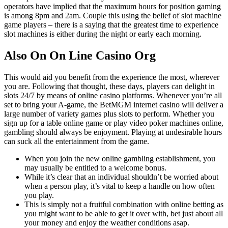
operators have implied that the maximum hours for position gaming
is among 8pm and 2am. Couple this using the belief of slot machine
game players – there is a saying that the greatest time to experience
slot machines is either during the night or early each morning.
Also On On Line Casino Org
This would aid you benefit from the experience the most, wherever
you are. Following that thought, these days, players can delight in
slots 24/7 by means of online casino platforms. Whenever you’re all
set to bring your A-game, the BetMGM internet casino will deliver a
large number of variety games plus slots to perform. Whether you
sign up for a table online game or play video poker machines online,
gambling should always be enjoyment. Playing at undesirable hours
can suck all the entertainment from the game.
When you join the new online gambling establishment, you
may usually be entitled to a welcome bonus.
While it’s clear that an individual shouldn’t be worried about
when a person play, it’s vital to keep a handle on how often
you play.
This is simply not a fruitful combination with online betting as
you might want to be able to get it over with, bet just about all
your money and enjoy the weather conditions asap.