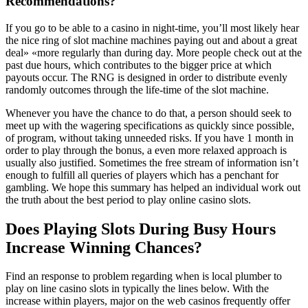
Recommendations?
If you go to be able to a casino in night-time, you’ll most likely hear
the nice ring of slot machine machines paying out and about a great
deal» «more regularly than during day. More people check out at the
past due hours, which contributes to the bigger price at which
payouts occur. The RNG is designed in order to distribute evenly
randomly outcomes through the life-time of the slot machine.
Whenever you have the chance to do that, a person should seek to
meet up with the wagering specifications as quickly since possible,
of program, without taking unneeded risks. If you have 1 month in
order to play through the bonus, a even more relaxed approach is
usually also justified. Sometimes the free stream of information isn’t
enough to fulfill all queries of players which has a penchant for
gambling. We hope this summary has helped an individual work out
the truth about the best period to play online casino slots.
Does Playing Slots During Busy Hours
Increase Winning Chances?
Find an response to problem regarding when is local plumber to
play on line casino slots in typically the lines below. With the
increase within players, major on the web casinos frequently offer