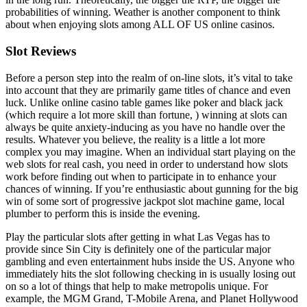
probabilities of winning. Weather is another component to think
about when enjoying slots among ALL OF US online casinos.
Slot Reviews
Before a person step into the realm of on-line slots, it’s vital to take
into account that they are primarily game titles of chance and even
luck. Unlike online casino table games like poker and black jack
(which require a lot more skill than fortune, ) winning at slots can
always be quite anxiety-inducing as you have no handle over the
results. Whatever you believe, the reality is a little a lot more
complex you may imagine. When an individual start playing on the
web slots for real cash, you need in order to understand how slots
work before finding out when to participate in to enhance your
chances of winning. If you’re enthusiastic about gunning for the big
win of some sort of progressive jackpot slot machine game, local
plumber to perform this is inside the evening.
Play the particular slots after getting in what Las Vegas has to
provide since Sin City is definitely one of the particular major
gambling and even entertainment hubs inside the US. Anyone who
immediately hits the slot following checking in is usually losing out
on so a lot of things that help to make metropolis unique. For
example, the MGM Grand, T-Mobile Arena, and Planet Hollywood