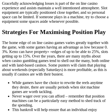
Gracefully acknowledging losses is part of the on line casino
experience and assists maintain a well intentioned atmosphere. Slot
equipment are typically positioned close together, and so personal
space can be limited. If someone plays in a machine, try to choose a
equipment some spaces aside whenever possible.
Strategies For Maximising Position Play
The home edge of on line casino games varies greatly together with
the game, with some games having an advantage as low because 0.
3%. Keno can have property» «edges of up to be able to 25%, slots
getting up to 15%. Over the years, there are many myths about
when casino gambling games tend to shell out the many, both online
and with land-based casinos. Some punters will claim that playing
about weekends (especially Saturdays) is more profitable, as this is
usually if casinos are with their busiest.
While gamers have the choice to rewrite the reels anytime
they desire, there are usually periods when slot machine
games are worth tackling.
Never wager over you can afford – remember that position
machines can be a particularly easy method to shed track of
the spending.
This bankroll will help ensure that an individual enjoy