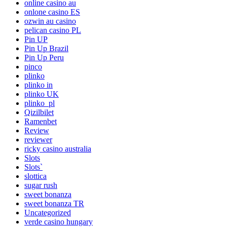
online casino au
onlone casino ES
ozwin au casino
pelican casino PL
Pin UP
Pin Up Brazil
Pin Up Peru
pinco
plinko
plinko in
plinko UK
plinko_pl
Qizilbilet
Ramenbet
Review
reviewer
ricky casino australia
Slots
Slots`
slottica
sugar rush
sweet bonanza
sweet bonanza TR
Uncategorized
verde casino hungary