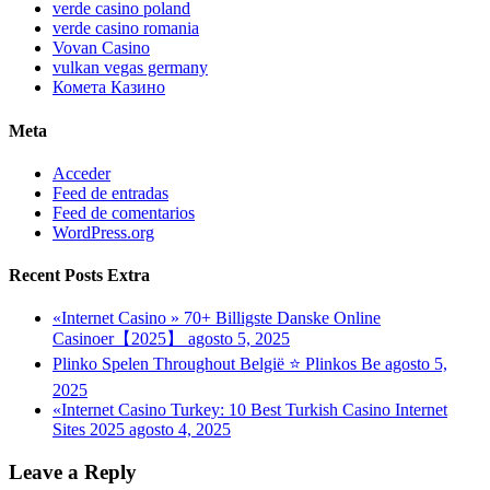
verde casino poland
verde casino romania
Vovan Casino
vulkan vegas germany
Комета Казино
Meta
Acceder
Feed de entradas
Feed de comentarios
WordPress.org
Recent Posts Extra
«Internet Casino » 70+ Billigste Danske Online
Casinoer【2025】
agosto 5, 2025
Plinko Spelen Throughout België ⭐ Plinkos Be
agosto 5,
2025
«Internet Casino Turkey: 10 Best Turkish Casino Internet
Sites 2025
agosto 4, 2025
Leave a Reply