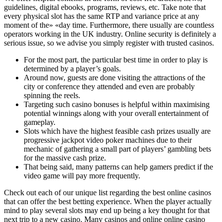
guidelines, digital ebooks, programs, reviews, etc. Take note that
every physical slot has the same RTP and variance price at any
moment of the» «day time. Furthermore, there usually are countless
operators working in the UK industry. Online security is definitely a
serious issue, so we advise you simply register with trusted casinos.
For the most part, the particular best time in order to play is
determined by a player’s goals.
Around now, guests are done visiting the attractions of the
city or conference they attended and even are probably
spinning the reels.
Targeting such casino bonuses is helpful within maximising
potential winnings along with your overall entertainment of
gameplay.
Slots which have the highest feasible cash prizes usually are
progressive jackpot video poker machines due to their
mechanic of gathering a small part of players’ gambling bets
for the massive cash prize.
That being said, many patterns can help gamers predict if the
video game will pay more frequently.
Check out each of our unique list regarding the best online casinos
that can offer the best betting experience. When the player actually
mind to play several slots may end up being a key thought for that
next trip to a new casino. Many casinos and online online casino