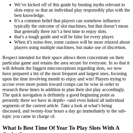
We’ve kicked off of this guide by busting myths relevant to
slots enjoy so that an individual play responsibly plus with the
best knowledge.
It’s a common belief that players can somehow influence
typically the outcome of slot machines, but that doesn’t mean
that generally there isn’t a best time to enjoy slots.
that’s a tough guide and will be false for every player.
When it’s noise-free, some casinos will be more relaxed about
players using multiple machines, but make use of discretion.
Respect intended for their space allows them concentrate on their
particular game and retains the area secure for everyone. In so that it
will debunk the biggest misconceptions regarding slots, we now
have prepared a list of the most frequent and largest ones, focusing
upon the time involving month to enjoy and win! Players trying to
accrue even more points toward comps can be wise in order to
research these times in addition to plan their slot play accordingly.
The quick navigation is definitely a good beginning point as
presently there we have in depth» «and even linked all individual
segments of the current article. Take a look at what’s being
discussed, and twenty-four hours a day go immediately to the sub-
topic you came in charge of.
What Is Best Time Of Year To Play Slots With A