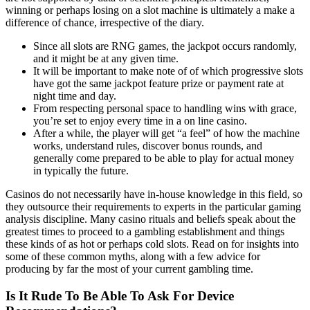
winning or perhaps losing on a slot machine is ultimately a make a
difference of chance, irrespective of the diary.
Since all slots are RNG games, the jackpot occurs randomly,
and it might be at any given time.
It will be important to make note of of which progressive slots
have got the same jackpot feature prize or payment rate at
night time and day.
From respecting personal space to handling wins with grace,
you’re set to enjoy every time in a on line casino.
After a while, the player will get “a feel” of how the machine
works, understand rules, discover bonus rounds, and
generally come prepared to be able to play for actual money
in typically the future.
Casinos do not necessarily have in-house knowledge in this field, so
they outsource their requirements to experts in the particular gaming
analysis discipline. Many casino rituals and beliefs speak about the
greatest times to proceed to a gambling establishment and things
these kinds of as hot or perhaps cold slots. Read on for insights into
some of these common myths, along with a few advice for
producing by far the most of your current gambling time.
Is It Rude To Be Able To Ask For Device