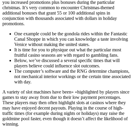
you increased promotions plus bonuses during the particular
christmas. It’s very common to encounter Christmas-themed
additional bonuses that grant 55 or 100 additional spins in
conjunction with thousands associated with dollars in holiday
promotions.
One example could be the gondola rides within the Fantastic
Canal Shoppe in which you can knowledge a taste involving
Venice without making the united states.
It is time for you to physique out what the particular most
fruitful casino seasons are with regard to gambling fans.
Below, we’ve discussed a several specific times that will
players believe could influence slot outcomes.
The computer’s software and the RNG determine champions,
not mechanical interior workings or the certain time associated
with day.
A variety of slot machines have been» «highlighted by players since
games to stay away from due to their low payment percentages.
These players may then often highlight slots at casinos where they
may have enjoyed decent payouts. Playing in the course of high-
traffic times (for example during nights or holidays) may raise the
goldmine pool faster, even though it doesn’t affect the likelihood of
winning.