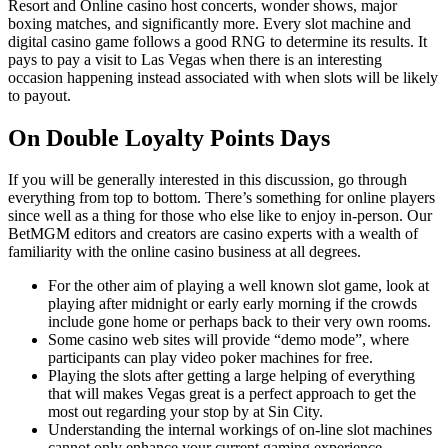
Resort and Online casino host concerts, wonder shows, major
boxing matches, and significantly more. Every slot machine and
digital casino game follows a good RNG to determine its results. It
pays to pay a visit to Las Vegas when there is an interesting
occasion happening instead associated with when slots will be likely
to payout.
On Double Loyalty Points Days
If you will be generally interested in this discussion, go through
everything from top to bottom. There’s something for online players
since well as a thing for those who else like to enjoy in-person. Our
BetMGM editors and creators are casino experts with a wealth of
familiarity with the online casino business at all degrees.
For the other aim of playing a well known slot game, look at
playing after midnight or early early morning if the crowds
include gone home or perhaps back to their very own rooms.
Some casino web sites will provide “demo mode”, where
participants can play video poker machines for free.
Playing the slots after getting a large helping of everything
that will makes Vegas great is a perfect approach to get the
most out regarding your stop by at Sin City.
Understanding the internal workings of on-line slot machines
cannot only enhance your current gaming experience,