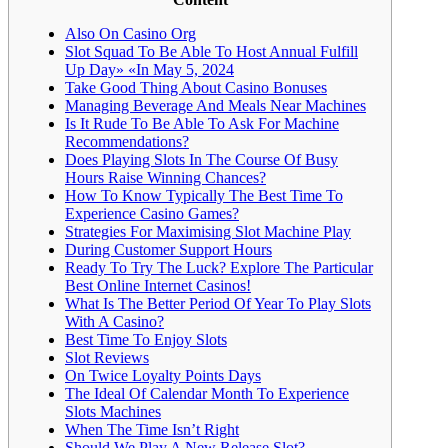
Also On Casino Org
Slot Squad To Be Able To Host Annual Fulfill
Up Day» «In May 5, 2024
Take Good Thing About Casino Bonuses
Managing Beverage And Meals Near Machines
Is It Rude To Be Able To Ask For Machine
Recommendations?
Does Playing Slots In The Course Of Busy
Hours Raise Winning Chances?
How To Know Typically The Best Time To
Experience Casino Games?
Strategies For Maximising Slot Machine Play
During Customer Support Hours
Ready To Try The Luck? Explore The Particular
Best Online Internet Casinos!
What Is The Better Period Of Year To Play Slots
With A Casino?
Best Time To Enjoy Slots
Slot Reviews
On Twice Loyalty Points Days
The Ideal Of Calendar Month To Experience
Slots Machines
When The Time Isn’t Right
Should We Play A New Release Slot?