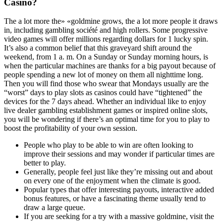
Casino?
The a lot more the» «goldmine grows, the a lot more people it draws
in, including gambling société and high rollers. Some progressive
video games will offer millions regarding dollars for 1 lucky spin.
It’s also a common belief that this graveyard shift around the
weekend, from 1 a. m. On a Sunday or Sunday morning hours, is
when the particular machines are thanks for a big payout because of
people spending a new lot of money on them all nighttime long.
Then you will find those who swear that Mondays usually are the
“worst” days to play slots as casinos could have “tightened” the
devices for the 7 days ahead. Whether an individual like to enjoy
live dealer gambling establishment games or inspired online slots,
you will be wondering if there’s an optimal time for you to play to
boost the profitability of your own session.
People who play to be able to win are often looking to
improve their sessions and may wonder if particular times are
better to play.
Generally, people feel just like they’re missing out and about
on every one of the enjoyment when the climate is good.
Popular types that offer interesting payouts, interactive added
bonus features, or have a fascinating theme usually tend to
draw a large queue.
If you are seeking for a try with a massive goldmine, visit the