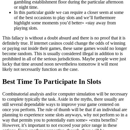
gambling establishment floor during the particular afternoon
or night time.
In this particular guide we can require a closer seem at some
of the best occasions to play slots and we’ll furthermore
highlight some moments you’d better» «stay away from
playing slots.
This fallacy is without a doubt absurd and there is no proof that it is
definitely true. If internet casinos could change the odds of winning
or paying out inside their games, these same games would no longer
become random. This is usually considered illegal in addition to is
prohibited in all of the serious jurisdictions. Maybe people were just
lucky that time around noon nevertheless tomorrow it will most
likely not necessarily function as the case.
Best Time To Participate In Slots
Combinatorial analysis and/or computer simulation will be necessary
to complete typically the task. Aside in the myths, there usually are
still several dependable ways to improve your game centered on
once you perform. The rule of thumb will be that if an individual are
planning to experience some slots anyways, why not perform so in a
way that permits you to potentially earn some» «extra benefits?
However, it’s important to not exceed your price range in these