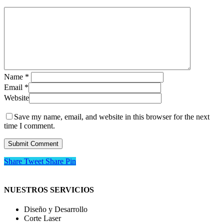
Name
*
Email
*
Website
Save my name, email, and website in this browser for the next
time I comment.
Share
Tweet
Share
Pin
NUESTROS SERVICIOS
Diseño y Desarrollo
Corte Laser