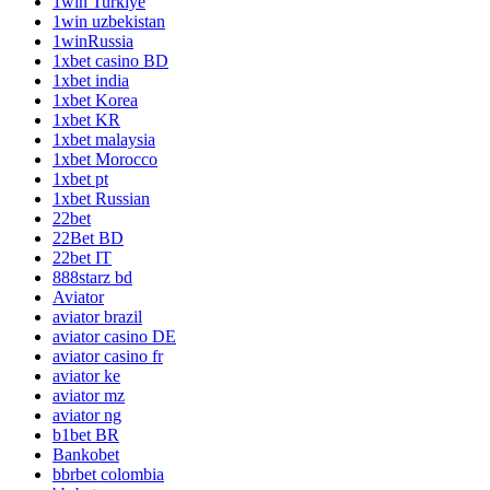
1win Turkiye
1win uzbekistan
1winRussia
1xbet casino BD
1xbet india
1xbet Korea
1xbet KR
1xbet malaysia
1xbet Morocco
1xbet pt
1xbet Russian
22bet
22Bet BD
22bet IT
888starz bd
Aviator
aviator brazil
aviator casino DE
aviator casino fr
aviator ke
aviator mz
aviator ng
b1bet BR
Bankobet
bbrbet colombia