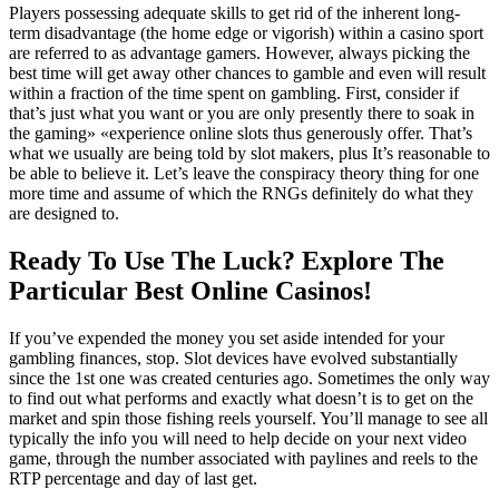
Players possessing adequate skills to get rid of the inherent long-
term disadvantage (the home edge or vigorish) within a casino sport
are referred to as advantage gamers. However, always picking the
best time will get away other chances to gamble and even will result
within a fraction of the time spent on gambling. First, consider if
that’s just what you want or you are only presently there to soak in
the gaming» «experience online slots thus generously offer. That’s
what we usually are being told by slot makers, plus It’s reasonable to
be able to believe it. Let’s leave the conspiracy theory thing for one
more time and assume of which the RNGs definitely do what they
are designed to.
Ready To Use The Luck? Explore The
Particular Best Online Casinos!
If you’ve expended the money you set aside intended for your
gambling finances, stop. Slot devices have evolved substantially
since the 1st one was created centuries ago. Sometimes the only way
to find out what performs and exactly what doesn’t is to get on the
market and spin those fishing reels yourself. You’ll manage to see all
typically the info you will need to help decide on your next video
game, through the number associated with paylines and reels to the
RTP percentage and day of last get.