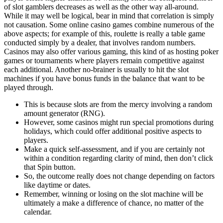
of slot gamblers decreases as well as the other way all-around.
While it may well be logical, bear in mind that correlation is simply
not causation. Some online casino games combine numerous of the
above aspects; for example of this, roulette is really a table game
conducted simply by a dealer, that involves random numbers.
Casinos may also offer various gaming, this kind of as hosting poker
games or tournaments where players remain competitive against
each additional. Another no-brainer is usually to hit the slot
machines if you have bonus funds in the balance that want to be
played through.
This is because slots are from the mercy involving a random
amount generator (RNG).
However, some casinos might run special promotions during
holidays, which could offer additional positive aspects to
players.
Make a quick self-assessment, and if you are certainly not
within a condition regarding clarity of mind, then don’t click
that Spin button.
So, the outcome really does not change depending on factors
like daytime or dates.
Remember, winning or losing on the slot machine will be
ultimately a make a difference of chance, no matter of the
calendar.