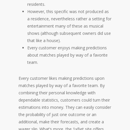
residents.
However, this specific was not produced as
a residence, nevertheless rather a setting for
entertainment many of these as musical
shows (although subsequent owners did use
that like a house).
Every customer enjoys making predictions
about matches played by way of a favorite
team.
Every customer likes making predictions upon
matches played by way of a favorite team. By
combining their personal knowledge with
dependable statistics, customers could turn their
estimations into money. They can easily consider
the probability of just one outcome or an
additional, make their forecasts, and create a
wager slip. What’s more, the 1xBet site offers