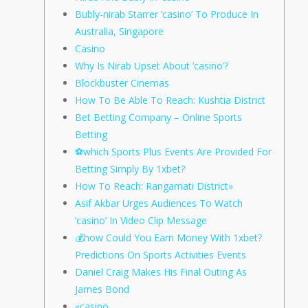
Bubly-nirab Starrer ‘casino’ To Produce In
Australia, Singapore
Casino
Why Is Nirab Upset About ‘casino’?
Blockbuster Cinemas
How To Be Able To Reach: Kushtia District
Bet Betting Company – Online Sports
Betting
⚽which Sports Plus Events Are Provided For
Betting Simply By 1xbet?
How To Reach: Rangamati District»
Asif Akbar Urges Audiences To Watch
‘casino’ In Video Clip Message
💰how Could You Earn Money With 1xbet?
Predictions On Sports Activities Events
Daniel Craig Makes His Final Outing As
James Bond
«casino