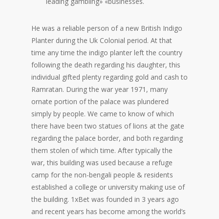
leading gambling» «businesses.
He was a reliable person of a new British Indigo
Planter during the Uk Colonial period. At that
time any time the indigo planter left the country
following the death regarding his daughter, this
individual gifted plenty regarding gold and cash to
Ramratan. During the war year 1971, many
ornate portion of the palace was plundered
simply by people. We came to know of which
there have been two statues of lions at the gate
regarding the palace border, and both regarding
them stolen of which time. After typically the
war, this building was used because a refuge
camp for the non-bengali people & residents
established a college or university making use of
the building. 1xBet was founded in 3 years ago
and recent years has become among the world’s