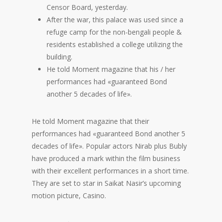
Censor Board, yesterday.
After the war, this palace was used since a
refuge camp for the non-bengali people &
residents established a college utilizing the
building.
He told Moment magazine that his / her
performances had «guaranteed Bond
another 5 decades of life».
He told Moment magazine that their
performances had «guaranteed Bond another 5
decades of life». Popular actors Nirab plus Bubly
have produced a mark within the film business
with their excellent performances in a short time.
They are set to star in Saikat Nasir’s upcoming
motion picture, Casino.