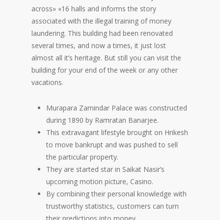
across» «16 halls and informs the story
associated with the illegal training of money
laundering. This building had been renovated
several times, and now a times, it just lost
almost all it’s heritage. But still you can visit the
building for your end of the week or any other
vacations.
Murapara Zamindar Palace was constructed
during 1890 by Ramratan Banarjee.
This extravagant lifestyle brought on Hrikesh
to move bankrupt and was pushed to sell
the particular property.
They are started star in Saikat Nasir’s
upcoming motion picture, Casino.
By combining their personal knowledge with
trustworthy statistics, customers can turn
their predictions into money.