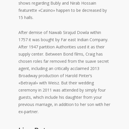
shows regarding Bubly and Nirab Hossain
featurette «Casino» happen to be decreased by
15 halls.
After demise of Nawab Sirajud Dowla within
1757 it was bought by Far east Indian Company.
After 1947 partition Authorities used it as their
supply center. Between Bond films, Craig has
chosen roles far removed from the suave secret
agent, including an critically acclaimed 2013
Broadway production of Harold Pinter’s
«Betrayal» with Weisz. But their wedding
ceremony in 2011 was attended by simply four
guests, which include his daughter from your
previous marriage, in addition to her son with her
ex-partner.