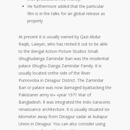
He furthermore added that the particular
film is in the talks for an global release as
properly.
At present it is usually owned by Qazi Abdur
Raqib, Lawyer, who has rented it out to be able
to the Bengal Action Picture Studios Small.
Ghughudanga Zamindar Bari was the residential
palace Ghughu-Danga Zamindar Family. It is
usually located onthe side of the River
Purnovoba in Dinajpur District. The Zamindar
Bari or palace was now damaged byattacking the
Pakistaner army in» «year 1971 War of
Bangladesh. It was integrated the Indo-Saracenic
renaissance architecture. It is usually situated six
kilometer away from Dinajpur sadar at Auliapur
Union in Dinajpur. You can also consider using