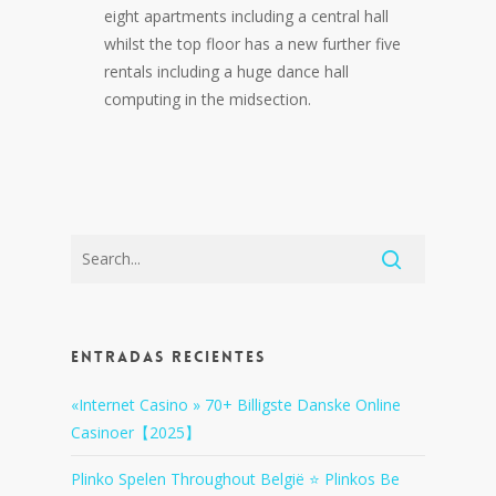
eight apartments including a central hall
whilst the top floor has a new further five
rentals including a huge dance hall
computing in the midsection.
Entradas recientes
«Internet Casino » 70+ Billigste Danske Online
Casinoer【2025】
Plinko Spelen Throughout België ⭐ Plinkos Be