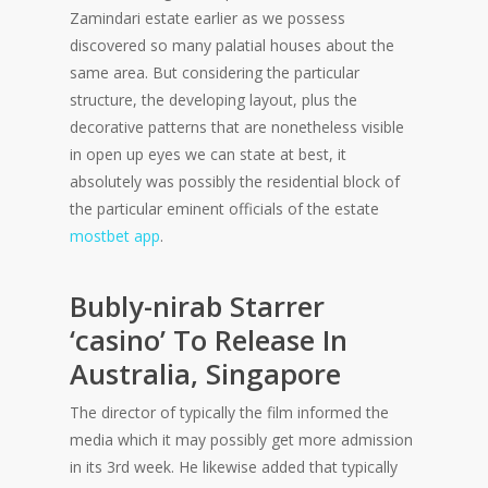
Zamindari estate earlier as we possess
discovered so many palatial houses about the
same area. But considering the particular
structure, the developing layout, plus the
decorative patterns that are nonetheless visible
in open up eyes we can state at best, it
absolutely was possibly the residential block of
the particular eminent officials of the estate
mostbet app
.
Bubly-nirab Starrer
‘casino’ To Release In
Australia, Singapore
The director of typically the film informed the
media which it may possibly get more admission
in its 3rd week. He likewise added that typically