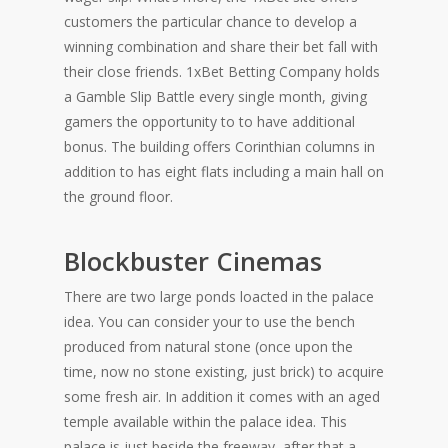
customers the particular chance to develop a
winning combination and share their bet fall with
their close friends. 1xBet Betting Company holds
a Gamble Slip Battle every single month, giving
gamers the opportunity to to have additional
bonus. The building offers Corinthian columns in
addition to has eight flats including a main hall on
the ground floor.
Blockbuster Cinemas
There are two large ponds loacted in the palace
idea. You can consider your to use the bench
produced from natural stone (once upon the
time, now no stone existing, just brick) to acquire
some fresh air. In addition it comes with an aged
temple available within the palace idea. This
palace is just beside the freeway, after that a