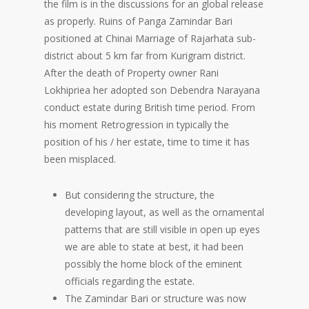
the film is in the discussions for an global release
as properly. Ruins of Panga Zamindar Bari
positioned at Chinai Marriage of Rajarhata sub-
district about 5 km far from Kurigram district.
After the death of Property owner Rani
Lokhipriea her adopted son Debendra Narayana
conduct estate during British time period. From
his moment Retrogression in typically the
position of his / her estate, time to time it has
been misplaced.
But considering the structure, the
developing layout, as well as the ornamental
patterns that are still visible in open up eyes
we are able to state at best, it had been
possibly the home block of the eminent
officials regarding the estate.
The Zamindar Bari or structure was now