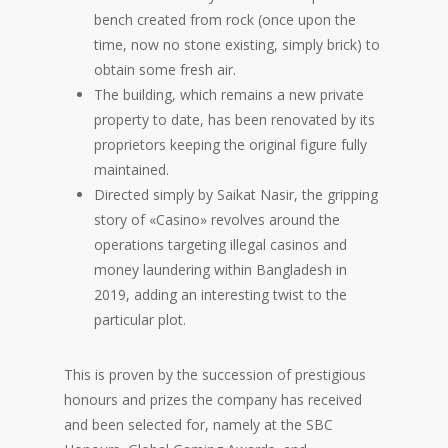
bench created from rock (once upon the
time, now no stone existing, simply brick) to
obtain some fresh air.
The building, which remains a new private
property to date, has been renovated by its
proprietors keeping the original figure fully
maintained.
Directed simply by Saikat Nasir, the gripping
story of «Casino» revolves around the
operations targeting illegal casinos and
money laundering within Bangladesh in
2019, adding an interesting twist to the
particular plot.
This is proven by the succession of prestigious
honours and prizes the company has received
and been selected for, namely at the SBC