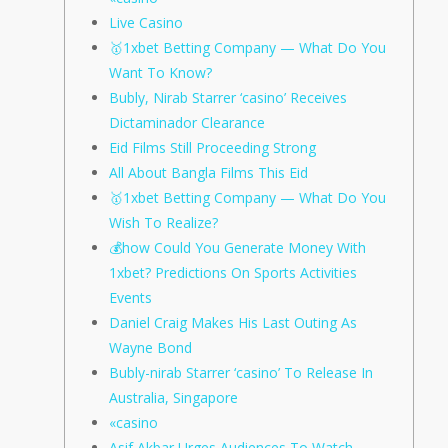
Live Casino
🥇1xbet Betting Company — What Do You
Want To Know?
Bubly, Nirab Starrer ‘casino’ Receives
Dictaminador Clearance
Eid Films Still Proceeding Strong
All About Bangla Films This Eid
🥇1xbet Betting Company — What Do You
Wish To Realize?
💰how Could You Generate Money With
1xbet? Predictions On Sports Activities
Events
Daniel Craig Makes His Last Outing As
Wayne Bond
Bubly-nirab Starrer ‘casino’ To Release In
Australia, Singapore
«casino
Asif Akbar Urges Audiences To Watch