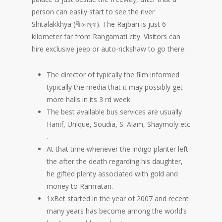
person can easily start to see the river
Shitalakkhya (শীতলক্ষ্যা). The Rajbari is just 6
kilometer far from Rangamati city. Visitors can
hire exclusive jeep or auto-rickshaw to go there.
The director of typically the film informed
typically the media that it may possibly get
more halls in its 3 rd week.
The best available bus services are usually
Hanif, Unique, Soudia, S. Alam, Shaymoly etc
.
At that time whenever the indigo planter left
the after the death regarding his daughter,
he gifted plenty associated with gold and
money to Ramratan.
1xBet started in the year of 2007 and recent
many years has become among the world’s