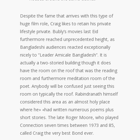
Despite the fame that arrives with this type of
huge film role, Craig likes to retain his private
lifestyle private. Bubly’s movies last Eid
furthermore reached unprecedented height, as
Bangladeshi audiences reacted exceptionally
nicely to “Leader Amicale Bangladesh”. It is
actually a two-storied building though it does
have the room on the roof that was the reading
room and furthermore meditation room of the
poet. Anybody will be confused just seeing this
room on typically the roof. Rabindranath himself
considered this area as an almost holy place
where he» «had written numerous poems plus
short stories. The late Roger Moore, who played
Connection seven times between 1973 and 85,
called Craig the very best Bond ever.