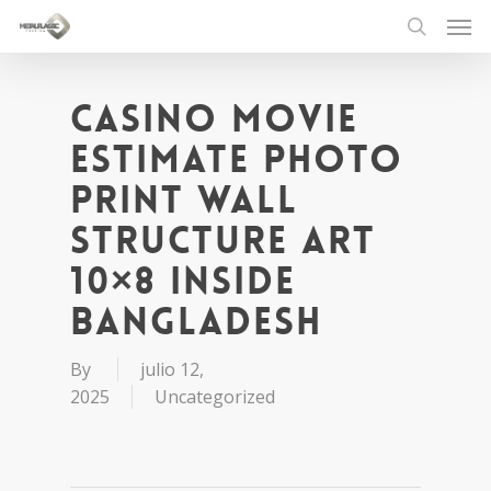
Casino Movie
Estimate Photo
Print Wall
Structure Art
10×8 Inside
Bangladesh
By
julio 12,
2025
Uncategorized