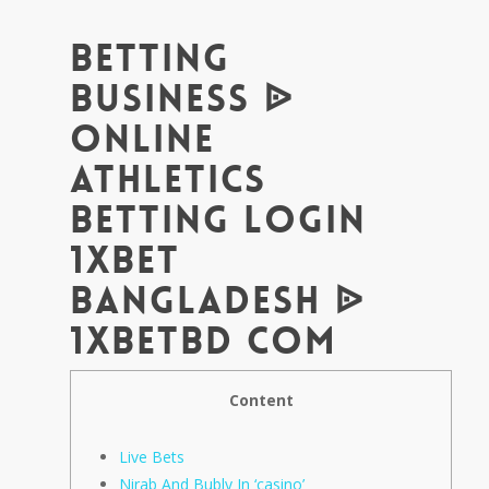
Betting
Business ᐉ
Online
Athletics
Betting Login
1xbet
Bangladesh ᐉ
1xbetbd Com
Content
Live Bets
Nirab And Bubly In ‘casino’