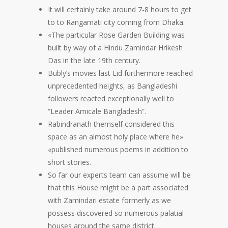
It will certainly take around 7-8 hours to get
to to Rangamati city coming from Dhaka.
«The particular Rose Garden Building was
built by way of a Hindu Zamindar Hrikesh
Das in the late 19th century.
Bubly’s movies last Eid furthermore reached
unprecedented heights, as Bangladeshi
followers reacted exceptionally well to
“Leader Amicale Bangladesh”.
Rabindranath themself considered this
space as an almost holy place where he»
«published numerous poems in addition to
short stories.
So far our experts team can assume will be
that this House might be a part associated
with Zamindari estate formerly as we
possess discovered so numerous palatial
houses around the same district.