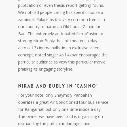
publication or even thesis report getting found.
We noticed people calling this specific house a
zamindar Palace as it is very common trends in
our country to name an Old house Zamindar
Bari. The extremely anticipated film «Casino, »
starring Nirab-Bubly, has hit theaters today
across 17 cinema halls. In an exclusive video
concept, noted singer Asif Akbar encouraged the
particular audience to view this particular movie,
praising its engaging storyline.
Nirab And Bubly In ‘casino’
For your note, only Shaymoly Paribahan
operates a great Air Conditioned tour bus service
for Rangamati but only one time inside a day.
The owner we have been told is organizing on
dismantling the particular damages and