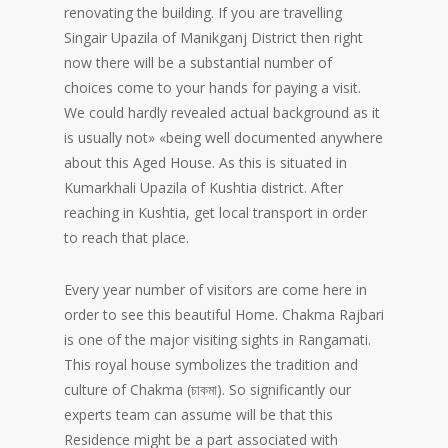
renovating the building. If you are travelling
Singair Upazila of Manikganj District then right
now there will be a substantial number of
choices come to your hands for paying a visit.
We could hardly revealed actual background as it
is usually not» «being well documented anywhere
about this Aged House. As this is situated in
Kumarkhali Upazila of Kushtia district. After
reaching in Kushtia, get local transport in order
to reach that place.
Every year number of visitors are come here in
order to see this beautiful Home. Chakma Rajbari
is one of the major visiting sights in Rangamati.
This royal house symbolizes the tradition and
culture of Chakma (চাকমা). So significantly our
experts team can assume will be that this
Residence might be a part associated with