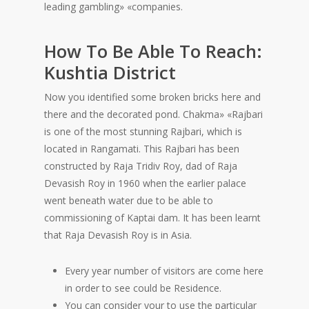
leading gambling» «companies.
How To Be Able To Reach:
Kushtia District
Now you identified some broken bricks here and
there and the decorated pond. Chakma» «Rajbari
is one of the most stunning Rajbari, which is
located in Rangamati. This Rajbari has been
constructed by Raja Tridiv Roy, dad of Raja
Devasish Roy in 1960 when the earlier palace
went beneath water due to be able to
commissioning of Kaptai dam. It has been learnt
that Raja Devasish Roy is in Asia.
Every year number of visitors are come here
in order to see could be Residence.
You can consider your to use the particular