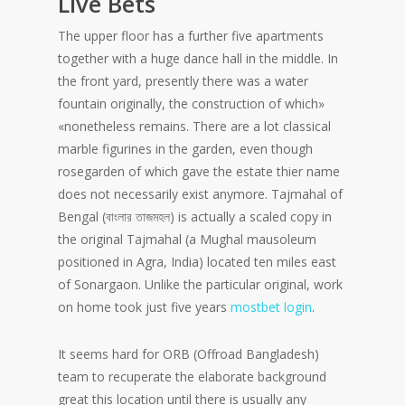
Live Bets
The upper floor has a further five apartments
together with a huge dance hall in the middle. In
the front yard, presently there was a water
fountain originally, the construction of which»
«nonetheless remains. There are a lot classical
marble figurines in the garden, even though
rosegarden of which gave the estate thier name
does not necessarily exist anymore. Tajmahal of
Bengal (বাংলার তাজমহল) is actually a scaled copy in
the original Tajmahal (a Mughal mausoleum
positioned in Agra, India) located ten miles east
of Sonargaon. Unlike the particular original, work
on home took just five years
mostbet login
.
It seems hard for ORB (Offroad Bangladesh)
team to recuperate the elaborate background
great this location until there is usually any