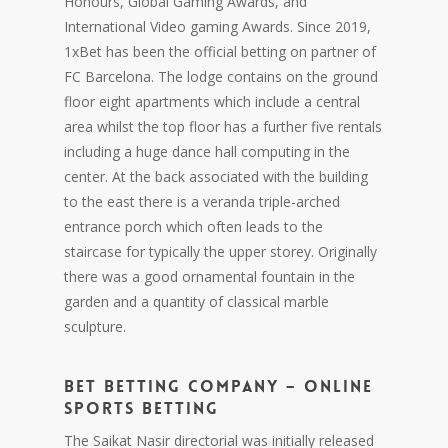
Honours, Global Gaming Awards, and
International Video gaming Awards. Since 2019,
1xBet has been the official betting on partner of
FC Barcelona. The lodge contains on the ground
floor eight apartments which include a central
area whilst the top floor has a further five rentals
including a huge dance hall computing in the
center. At the back associated with the building
to the east there is a veranda triple-arched
entrance porch which often leads to the
staircase for typically the upper storey. Originally
there was a good ornamental fountain in the
garden and a quantity of classical marble
sculpture.
Bet Betting Company – Online
Sports Betting
The Saikat Nasir directorial was initially released