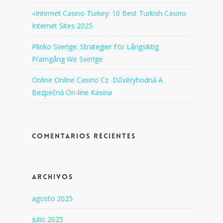
«Internet Casino Turkey: 10 Best Turkish Casino
Internet Sites 2025
Plinko Sverige: Strategier För Långsiktig
Framgång We Sverige
Online Online Casino Cz ︎ Důvěryhodná A
Bezpečná On-line Kasina
Comentarios recientes
Archivos
agosto 2025
julio 2025