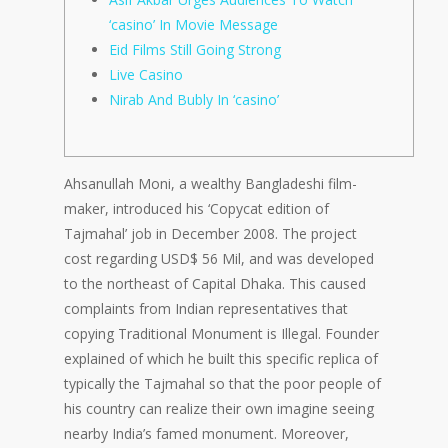
‘casino’ In Movie Message
Eid Films Still Going Strong
Live Casino
Nirab And Bubly In ‘casino’
Ahsanullah Moni, a wealthy Bangladeshi film-
maker, introduced his ‘Copycat edition of
Tajmahal’ job in December 2008. The project
cost regarding USD$ 56 Mil, and was developed
to the northeast of Capital Dhaka. This caused
complaints from Indian representatives that
copying Traditional Monument is Illegal. Founder
explained of which he built this specific replica of
typically the Tajmahal so that the poor people of
his country can realize their own imagine seeing
nearby India’s famed monument. Moreover,