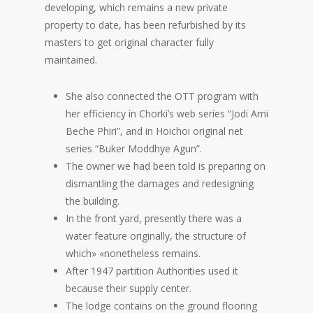
developing, which remains a new private
property to date, has been refurbished by its
masters to get original character fully
maintained.
She also connected the OTT program with
her efficiency in Chorki’s web series “Jodi Ami
Beche Phiri”, and in Hoichoi original net
series “Buker Moddhye Agun”.
The owner we had been told is preparing on
dismantling the damages and redesigning
the building.
In the front yard, presently there was a
water feature originally, the structure of
which» «nonetheless remains.
After 1947 partition Authorities used it
because their supply center.
The lodge contains on the ground flooring