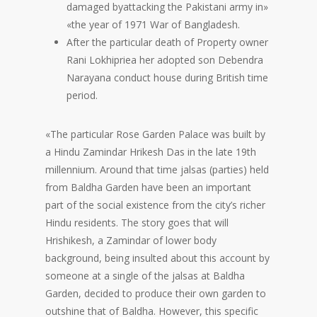
damaged byattacking the Pakistani army in»
«the year of 1971 War of Bangladesh.
After the particular death of Property owner
Rani Lokhipriea her adopted son Debendra
Narayana conduct house during British time
period.
«The particular Rose Garden Palace was built by
a Hindu Zamindar Hrikesh Das in the late 19th
millennium. Around that time jalsas (parties) held
from Baldha Garden have been an important
part of the social existence from the city’s richer
Hindu residents. The story goes that will
Hrishikesh, a Zamindar of lower body
background, being insulted about this account by
someone at a single of the jalsas at Baldha
Garden, decided to produce their own garden to
outshine that of Baldha. However, this specific