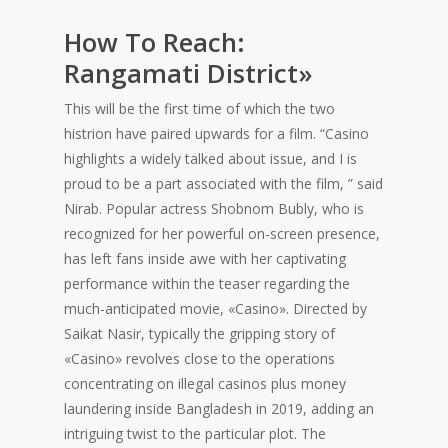
How To Reach:
Rangamati District»
This will be the first time of which the two
histrion have paired upwards for a film. “Casino
highlights a widely talked about issue, and I is
proud to be a part associated with the film, ” said
Nirab. Popular actress Shobnom Bubly, who is
recognized for her powerful on-screen presence,
has left fans inside awe with her captivating
performance within the teaser regarding the
much-anticipated movie, «Casino». Directed by
Saikat Nasir, typically the gripping story of
«Casino» revolves close to the operations
concentrating on illegal casinos plus money
laundering inside Bangladesh in 2019, adding an
intriguing twist to the particular plot. The