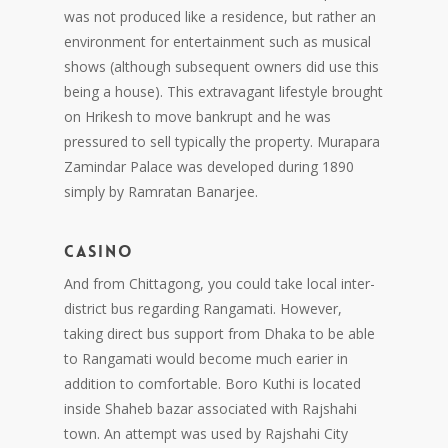
was not produced like a residence, but rather an
environment for entertainment such as musical
shows (although subsequent owners did use this
being a house). This extravagant lifestyle brought
on Hrikesh to move bankrupt and he was
pressured to sell typically the property. Murapara
Zamindar Palace was developed during 1890
simply by Ramratan Banarjee.
Casino
And from Chittagong, you could take local inter-
district bus regarding Rangamati. However,
taking direct bus support from Dhaka to be able
to Rangamati would become much earier in
addition to comfortable. Boro Kuthi is located
inside Shaheb bazar associated with Rajshahi
town. An attempt was used by Rajshahi City