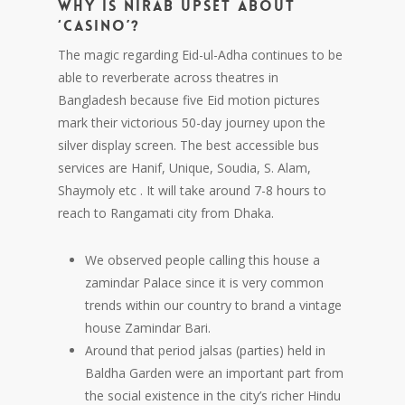
Why Is Nirab Upset About
‘casino’?
The magic regarding Eid-ul-Adha continues to be
able to reverberate across theatres in
Bangladesh because five Eid motion pictures
mark their victorious 50-day journey upon the
silver display screen. The best accessible bus
services are Hanif, Unique, Soudia, S. Alam,
Shaymoly etc . It will take around 7-8 hours to
reach to Rangamati city from Dhaka.
We observed people calling this house a
zamindar Palace since it is very common
trends within our country to brand a vintage
house Zamindar Bari.
Around that period jalsas (parties) held in
Baldha Garden were an important part from
the social existence in the city’s richer Hindu