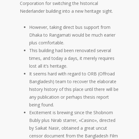
Corporation for switching the historical
Nederlander building into a new heritage sight.
However, taking direct bus support from
Dhaka to Rangamati would be much earier
plus comfortable.
This building had been renovated several
times, and today a days, it merely requires
lost all it’s heritage.
It seems hard with regard to ORB (Offroad
Bangladesh) team to recover the elaborate
history history of this place until there will be
any publication or perhaps thesis report
being found.
Excitement is brewing since the Shobnom
Bubly plus Nirab starrer, «Casino», directed
by Saikat Nasir, obtained a great uncut
censor document from the Bangladesh Film