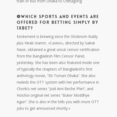
train or bus from Dhaka to Chittagong.
⚽which Sports And Events Are
Offered For Betting Simply By
1xbet?
Excitement is brewing since the Shobnom Bubly
plus Nirab starrer, «Casino», directed by Saikat
Nasir, obtained a great uncut censor certification
from the Bangladesh Film Censor Panel,
yesterday. She has been also featured inside one
of typically the chapters of Bangladesh’s first
anthology movie, “Eti Tomari Dhaka”. She also
reeleds the OTT system with her performance in
Chorki’s net series “Jodi Ami Beche Phiri”, and
Hoichoi original net series “Buker Moddhye
Agun”. She is also in the tells you with more OTT
jobs to get announced shortly.»