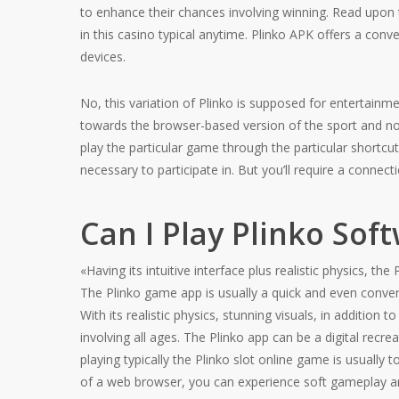
to enhance their chances involving winning. Read upon 
in this casino typical anytime. Plinko APK offers a conv
devices.
No, this variation of Plinko is supposed for entertainm
towards the browser-based version of the sport and no
play the particular game through the particular shortcut
necessary to participate in. But you’ll require a connect
Can I Play Plinko Sof
«Having its intuitive interface plus realistic physics, t
The Plinko game app is usually a quick and even conve
With its realistic physics, stunning visuals, in addition 
involving all ages. The Plinko app can be a digital rec
playing typically the Plinko slot online game is usually 
of a web browser, you can experience soft gameplay an