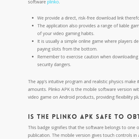
software
plinko
.
We provide a direct, risk-free download link theref
The application also provides a range of liable ga
of your video gaming habits.
It is usually a simple online game where players d
paying slots from the bottom.
Remember to exercise caution when downloading plu
security dangers.
The app’s intuitive program and realistic physics make it
amounts. Plinko APK is the mobile software version wit
video game on Android products, providing flexibility p
Is The Plinko Apk Safe To Ob
This badge signifies that the software belongs to one o
publication. The mobile version gives touch controls in a