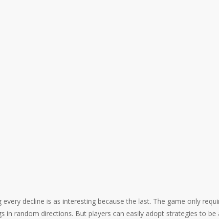
 every decline is as interesting because the last. The game only requi
gs in random directions. But players can easily adopt strategies to be 