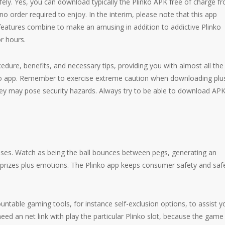
fely. Yes, you can download typically the Plinko APK free of charge f
no order required to enjoy. In the interim, please note that this app
 features combine to make an amusing in addition to addictive Plinko
r hours.
ocedure, benefits, and necessary tips, providing you with almost all the
linko app. Remember to exercise extreme caution when downloading plu
hey may pose security hazards. Always try to be able to download AP
ruses. Watch as being the ball bounces between pegs, generating an
ble prizes plus emotions. The Plinko app keeps consumer safety and saf
ntable gaming tools, for instance self-exclusion options, to assist y
ed an net link with play the particular Plinko slot, because the game