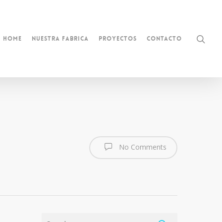
Home
Nuestra Fabrica
Proyectos
Contacto
No Comments