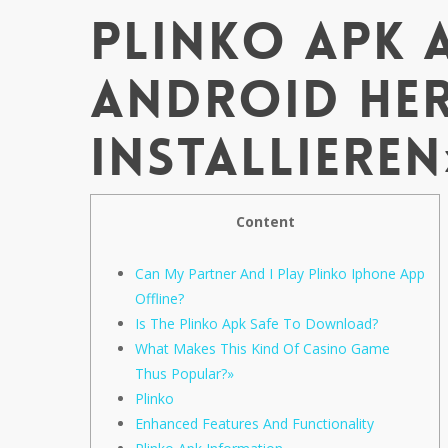
Plinko Apk 
Android He
Installieren
Content
Can My Partner And I Play Plinko Iphone App
Offline?
Is The Plinko Apk Safe To Download?
What Makes This Kind Of Casino Game
Thus Popular?»
Plinko
Enhanced Features And Functionality