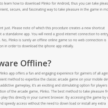
to learn how to download Plinko for Android, thus you can take plea
enient, secure, and fascinating way to take pleasure in the game in mo
ent just. Please note of which this procedure creates a new shortcut
t a standalone app. You will need a good internet connection to entr
. No, Plinko is surely an offline online game so no web connection is
ion in order to download the iphone app initially.
tware Offline?
he Plinko app offers a fun and engaging experience for gamers of all age
nient method to expertise the classic arcade game on your mobile dev
to addictive gameplay, it’s an exciting and stimulating option for players
reation of the arcade game, Plinko. The best method to take pleasure 
to play this directly in your current browser. By accessing the game by
d speedy access without the need to down load or install any extra