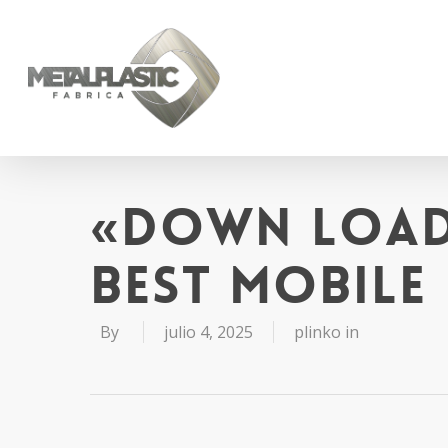
«Down Load
Best Mobile
By
julio 4, 2025
plinko in