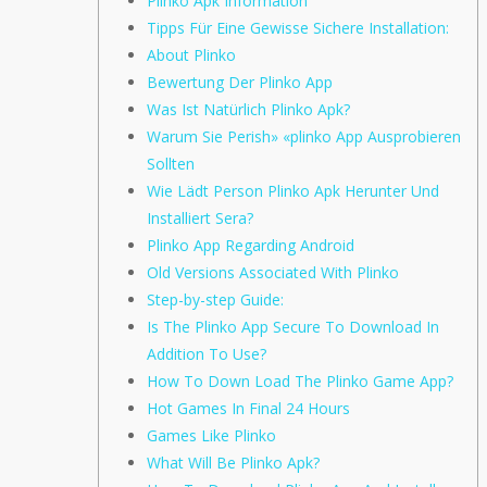
Plinko Apk Information
Tipps Für Eine Gewisse Sichere Installation:
About Plinko
Bewertung Der Plinko App
Was Ist Natürlich Plinko Apk?
Warum Sie Perish» «plinko App Ausprobieren
Sollten
Wie Lädt Person Plinko Apk Herunter Und
Installiert Sera?
Plinko App Regarding Android
Old Versions Associated With Plinko
Step-by-step Guide:
Is The Plinko App Secure To Download In
Addition To Use?
How To Down Load The Plinko Game App?
Hot Games In Final 24 Hours
Games Like Plinko
What Will Be Plinko Apk?