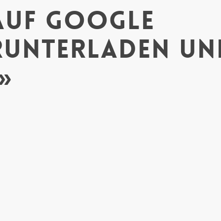
Auf Google
runterladen Un
»