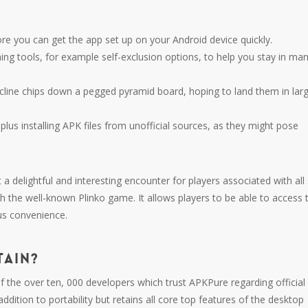
ore you can get the app set up on your Android device quickly.
ming tools, for example self-exclusion options, to help you stay in ma
ecline chips down a pegged pyramid board, hoping to land them in lar
s installing APK files from unofficial sources, as they might pose
 a delightful and interesting encounter for players associated with all s
h the well-known Plinko game. It allows players to be able to access 
lus convenience.
tain?
f the over ten, 000 developers which trust APKPure regarding official
ddition to portability but retains all core top features of the desktop