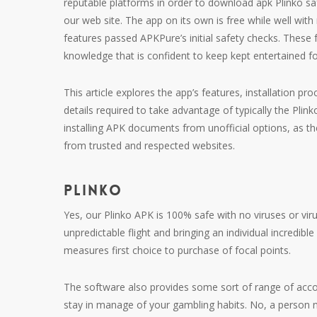
reputable platforms in order to download apk Plinko sa
our web site. The app on its own is free while well with 
features passed APKPure’s initial safety checks. These
knowledge that is confident to keep kept entertained fo
This article explores the app’s features, installation pr
details required to take advantage of typically the P
installing APK documents from unofficial options, as t
from trusted and respected websites.
Plinko
Yes, our Plinko APK is 100% safe with no viruses or vi
unpredictable flight and bringing an individual incredi
measures first choice to purchase of focal points.
The software also provides some sort of range of accou
stay in manage of your gambling habits. No, a person ne