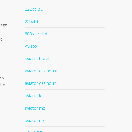
22Bet BD
22bet IT
nage
888starz bd
ge
Aviator
aviator brazil
aviator casino DE
kill
aviator casino fr
the
aviator ke
aviator mz
aviator ng