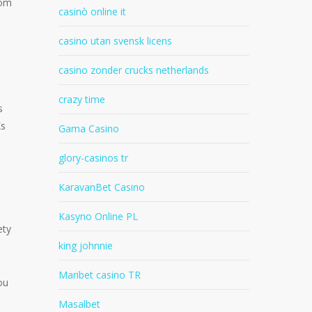
rom
casinò online it
casino utan svensk licens
casino zonder crucks netherlands
crazy time
s
Ks
Gama Casino
glory-casinos tr
KaravanBet Casino
Kasyno Online PL
ety
king johnnie
Maribet casino TR
ou
Masalbet