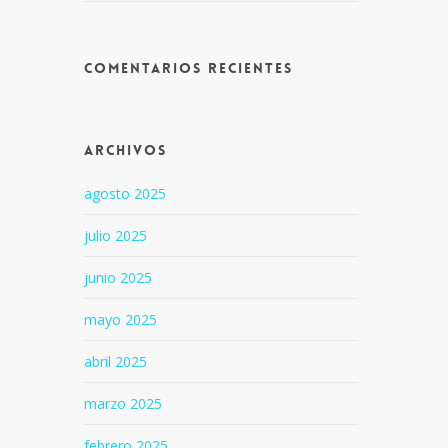
Comentarios recientes
Archivos
agosto 2025
julio 2025
junio 2025
mayo 2025
abril 2025
marzo 2025
febrero 2025