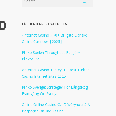
d
Entradas recientes
«Internet Casino » 70+ Billigste Danske
Online Casinoer【2025】
Plinko Spelen Throughout België ⭐
Plinkos Be
«Internet Casino Turkey: 10 Best Turkish
Casino Internet Sites 2025
Plinko Sverige: Strategier För Långsiktig
Framgång We Sverige
Online Online Casino Cz ︎ Důvěryhodná A
Bezpečná On-line Kasina