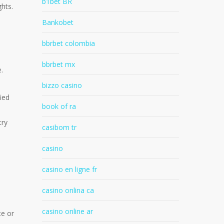
b1bet BR
ghts.
Bankobet
bbrbet colombia
bbrbet mx
.
bizzo casino
fied
book of ra
try
casibom tr
casino
casino en ligne fr
casino onlina ca
casino online ar
te or