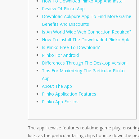
How To Download Plinko App And Install
Review Of Plinko App
Download Apkpure App To Find More Game
Benefits And Discounts
Is An World Wide Web Connection Required?
How To Install The Downloaded Plinko Apk
Is Plinko Free To Download?
Plinko For Android
Differences Through The Desktop Version:
Tips For Maximizing The Particular Plinko
App
About The App
Plinko Application Features
Plinko App For Ios
The app likewise features real-time game play, ensuring
luck, as the particular falling chips bounce down the pe