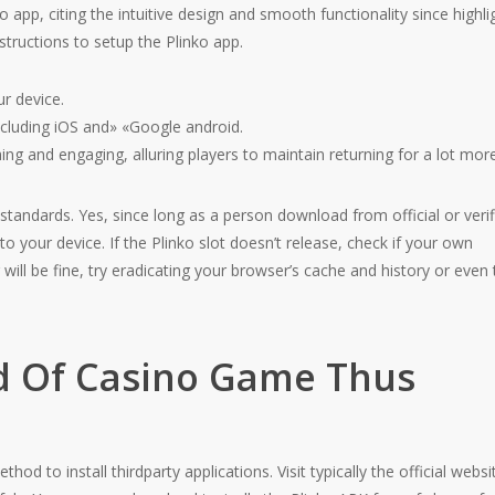
 app, citing the intuitive design and smooth functionality since highli
tructions to setup the Plinko app.
ur device.
ncluding iOS and» «Google android.
ing and engaging, alluring players to maintain returning for a lot more
r standards. Yes, since long as a person download from official or veri
to your device. If the Plinko slot doesn’t release, check if your own
g will be fine, try eradicating your browser’s cache and history or even 
d Of Casino Game Thus
od to install thirdparty applications. Visit typically the official websi