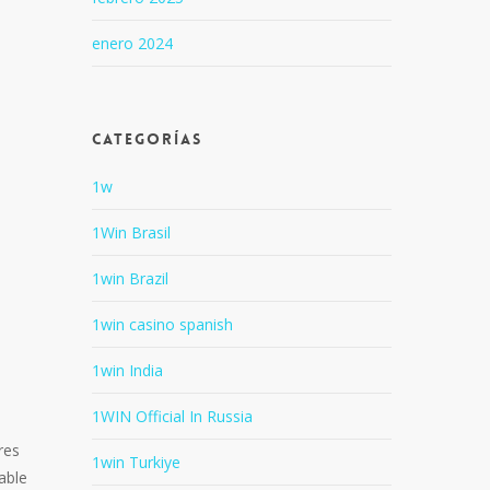
enero 2024
Categorías
1w
1Win Brasil
1win Brazil
1win casino spanish
1win India
1WIN Official In Russia
res
1win Turkiye
able