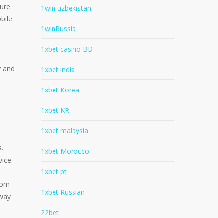
sure
1win uzbekistan
bile
1winRussia
1xbet casino BD
y and
1xbet india
1xbet Korea
1xbet KR
1xbet malaysia
s.
1xbet Morocco
ice.
1xbet pt
from
1xbet Russian
 way
22bet