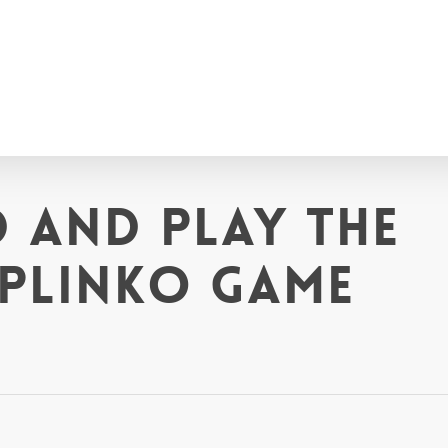
 And Play The
 Plinko Game