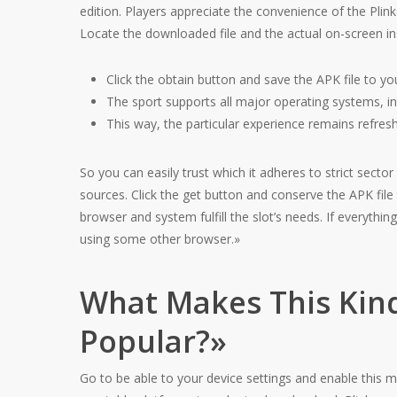
edition. Players appreciate the convenience of the Plinko
Locate the downloaded file and the actual on-screen ins
Click the obtain button and save the APK file to yo
The sport supports all major operating systems, i
This way, the particular experience remains refresh
So you can easily trust which it adheres to strict secto
sources. Click the get button and conserve the APK file 
browser and system fulfill the slot’s needs. If everythin
using some other browser.»
What Makes This Kin
Popular?»
Go to be able to your device settings and enable this meth