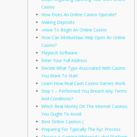
Casino
How Does An Online Casino Operate?
Making Deposits
«How To Begin An Online Casino
How Can Inteliumlaw Help Open An Online
Casino?
Playtech Software
Enter Your Full Address
Decide What Type Associated With Casino
You Want To Start
Learn How Real Cash Casino Games Work
Step 1 – Performed You Breach Any Terms
And Conditions?
Which Real Money On The Internet Casinos
You Ought To Avoid
Best Online Casinos (
Preparing For Typically The Kyc Process
Choose A Gaming Whitened Label Platform