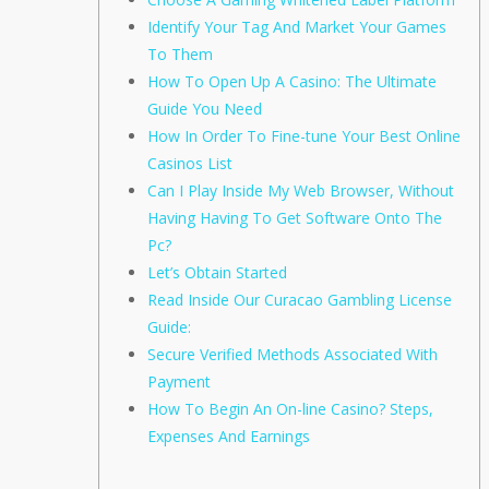
Identify Your Tag And Market Your Games
To Them
How To Open Up A Casino: The Ultimate
Guide You Need
How In Order To Fine-tune Your Best Online
Casinos List
Can I Play Inside My Web Browser, Without
Having Having To Get Software Onto The
Pc?
Let’s Obtain Started
Read Inside Our Curacao Gambling License
Guide:
Secure Verified Methods Associated With
Payment
How To Begin An On-line Casino? Steps,
Expenses And Earnings