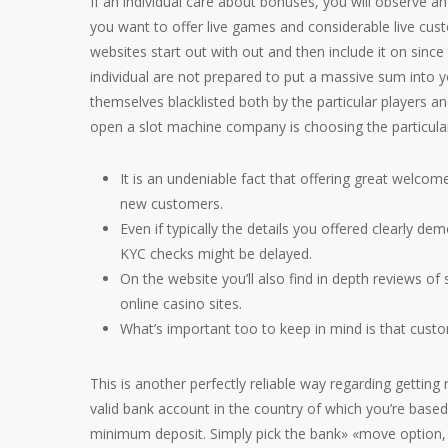
If an individual care about bonuses, you will observe an o
you want to offer live games and considerable live custo
websites start out with out and then include it on since 
individual are not prepared to put a massive sum into
themselves blacklisted both by the particular players an
open a slot machine company is choosing the particular
It is an undeniable fact that offering great welcom
new customers.
Even if typically the details you offered clearly de
KYC checks might be delayed.
On the website you’ll also find in depth reviews of
online casino sites.
What’s important too to keep in mind is that cust
This is another perfectly reliable way regarding getting 
valid bank account in the country of which you’re based
minimum deposit. Simply pick the bank» «move option, a