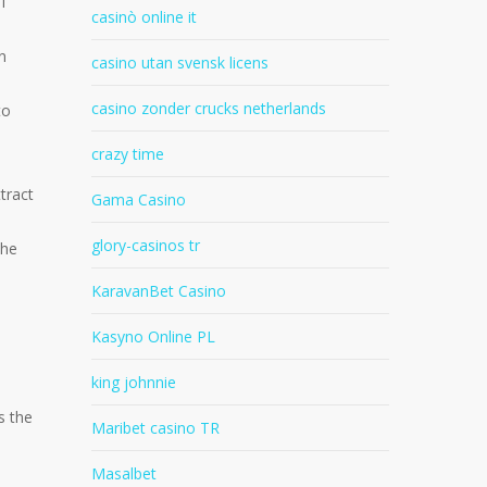
f
casinò online it
n
casino utan svensk licens
casino zonder crucks netherlands
to
crazy time
tract
Gama Casino
glory-casinos tr
the
KaravanBet Casino
Kasyno Online PL
king johnnie
s the
Maribet casino TR
Masalbet