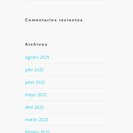
Comentarios recientes
Archivos
agosto 2025
julio 2025
junio 2025
mayo 2025
abril 2025
marzo 2025
febrero 2025