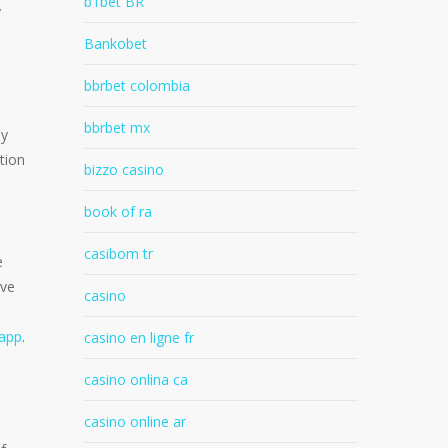
b1bet BR
y
Bankobet
bbrbet colombia
bbrbet mx
By
tion
bizzo casino
book of ra
casibom tr
e
ive
casino
app
.
casino en ligne fr
casino onlina ca
casino online ar