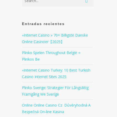
Entradas recientes
«Internet Casino » 70+ Billigste Danske
Online Casinoer【2025】
Plinko Spelen Throughout België ⭐
Plinkos Be
«Internet Casino Turkey: 10 Best Turkish
Casino Internet Sites 2025
Plinko Sverige: Strategier För Långsiktig
Framgång We Sverige
Online Online Casino Cz ︎ Důvěryhodná A
Bezpečná On-line Kasina