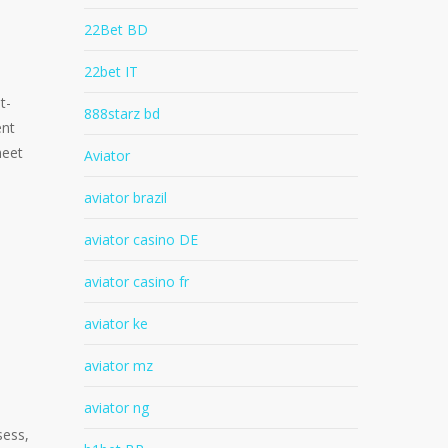
22Bet BD
22bet IT
l
t-
888starz bd
ent
meet
Aviator
aviator brazil
aviator casino DE
aviator casino fr
aviator ke
aviator mz
aviator ng
sess,