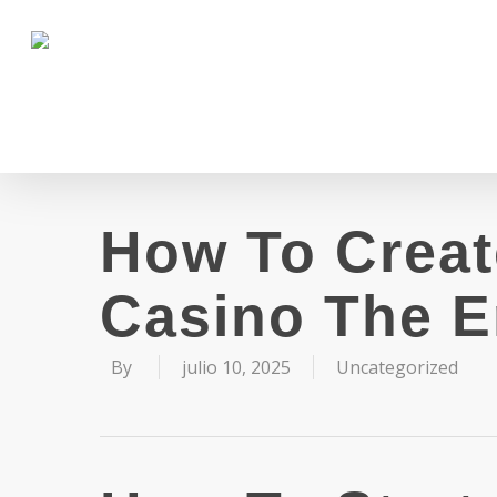
How To Creat
Casino The E
By
julio 10, 2025
Uncategorized