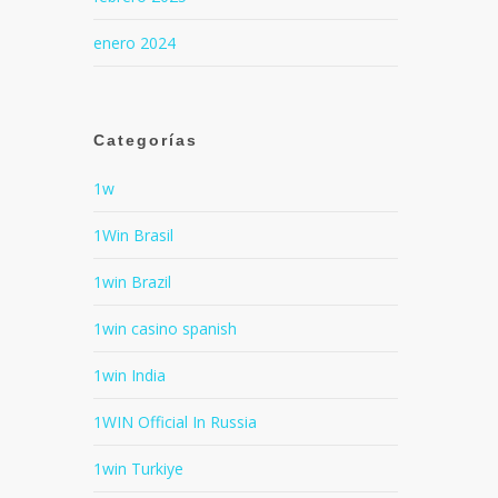
enero 2024
Categorías
1w
1Win Brasil
1win Brazil
1win casino spanish
1win India
1WIN Official In Russia
1win Turkiye