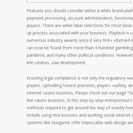
Features you should consider within a white brand plat
payment processing, account administration, functionalit
players. There are white label selections for most kinds 
up process associated with your business. Playtech is 
numerous industry awards since it very first» «formed
can now be found from more than 4 hundred gambling s
pandemic and many other political conditions. However, 
line casinos, saw development.
Ensuring legal compliance is not only the regulatory ne
players. Upholding honest practices, player» «safety, a
internet casino business. Please check out our page “Ga
line casino business. In this step-by-step entrepreneur’
methods required to get around the way of exactly ho
include using nice bonuses and working social internet
systems like Nuxgame offer impeccable web design and