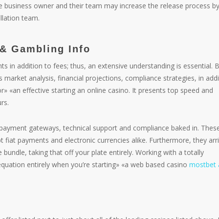
e business owner and their team may increase the release process b
llation team.
 & Gambling Info
nts in addition to fees; thus, an extensive understanding is essential. 
arket analysis, financial projections, compliance strategies, in addi
or» «an effective starting an online casino. It presents top speed and
rs.
th payment gateways, technical support and compliance baked in. Thes
t fiat payments and electronic currencies alike. Furthermore, they arr
bundle, taking that off your plate entirely. Working with a totally
equation entirely when you’re starting» «a web based casino
mostbet 