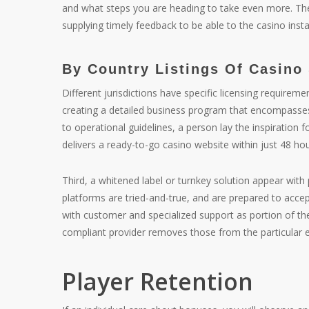
and what steps you are heading to take even more. Th
supplying timely feedback to be able to the casino insta
By Country Listings Of Casino
Different jurisdictions have specific licensing requireme
creating a detailed business program that encompasses m
to operational guidelines, a person lay the inspiration f
delivers a ready-to-go casino website within just 48 hou
Third, a whitened label or turnkey solution appear wi
platforms are tried-and-true, and are prepared to accep
with customer and specialized support as portion of the 
compliant provider removes those from the particular 
Player Retention