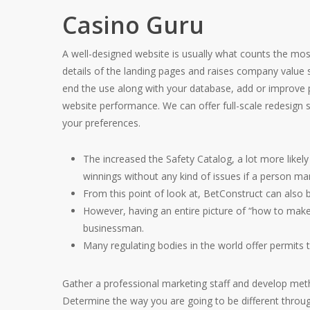
Casino Guru
A well-designed website is usually what counts the most
details of the landing pages and raises company value sig
end the use along with your database, add or improve pre-
website performance. We can offer full-scale redesign
your preferences.
The increased the Safety Catalog, a lot more likel
winnings without any kind of issues if a person m
From this point of look at, BetConstruct can also 
However, having an entire picture of “how to make 
businessman.
Many regulating bodies in the world offer permits 
Gather a professional marketing staff and develop met
Determine the way you are going to be different throug