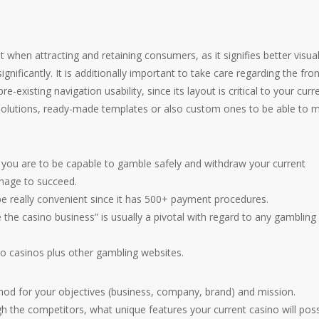
 when attracting and retaining consumers, as it signifies better visua
nificantly. It is additionally important to take care regarding the fron
existing navigation usability, since its layout is critical to your curr
 solutions, ready-made templates or also custom ones to be able to 
y you are to be capable to gamble safely and withdraw your current
anage to succeed.
be really convenient since it has 500+ payment procedures.
the casino business” is usually a pivotal with regard to any gambling
to casinos plus other gambling websites.
hod for your objectives (business, company, brand) and mission.
h the competitors, what unique features your current casino will pos