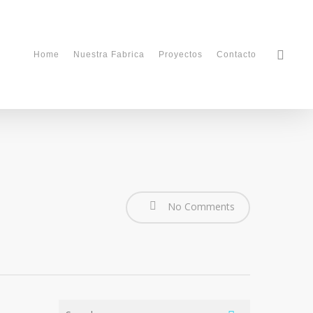
Home
Nuestra Fabrica
Proyectos
Contacto
No Comments