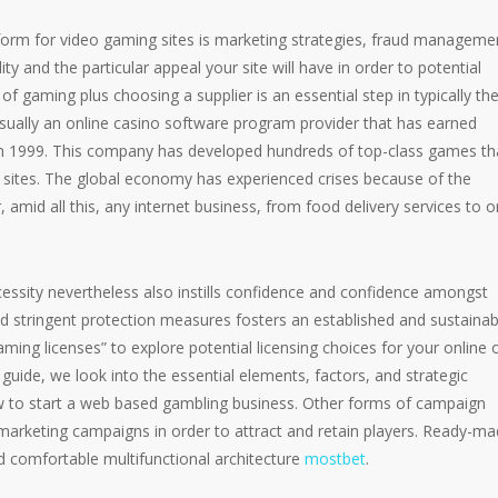
form for video gaming sites is marketing strategies, fraud manageme
y and the particular appeal your site will have in order to potential
of gaming plus choosing a supplier is an essential step in typically the
usually an online casino software program provider that has earned
 in 1999. This company has developed hundreds of top-class games th
ites. The global economy has experienced crises because of the
amid all this, any internet business, from food delivery services to o
cessity nevertheless also instills confidence and confidence amongst
nd stringent protection measures fosters an established and sustainab
ming licenses” to explore potential licensing choices for your online 
s guide, we look into the essential elements, factors, and strategic
w to start a web based gambling business. Other forms of campaign
 marketing campaigns in order to attract and retain players. Ready-m
 comfortable multifunctional architecture
mostbet
.