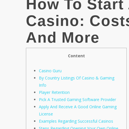
How To Start
Casino: Cost
And More
Content
Casino Guru
By Country Listings Of Casino & Gaming
Info
Player Retention
Pick A Trusted Gaming Software Provider
Apply And Receive A Good Online Gaming
License
Examples Regarding Successful Casinos
Steps Regarding Opening Your Own Online