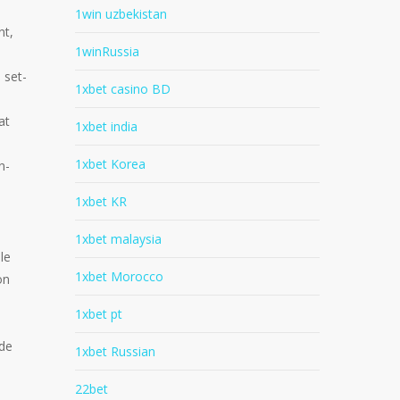
1win uzbekistan
nt,
1winRussia
 set-
1xbet casino BD
at
1xbet india
1xbet Korea
n-
1xbet KR
1xbet malaysia
le
1xbet Morocco
on
1xbet pt
ade
1xbet Russian
22bet