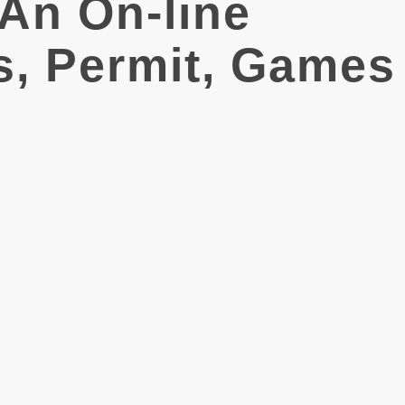
 An On-line
s, Permit, Games