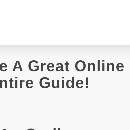
e A Great Online
ntire Guide!