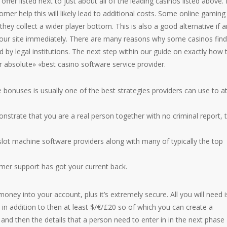
ffer listed next to just about all of the leading casinos listed above. I
mer help this will likely lead to additional costs. Some online gaming
they collect a wider player bottom. This is also a good alternative if a
 your site immediately. There are many reasons why some casinos find
d by legal institutions. The next step within our guide on exactly how 
 absolute» «best casino software service provider.
e bonuses is usually one of the best strategies providers can use to at
monstrate that you are a real person together with no criminal report, 
 slot machine software providers along with many of typically the top
omer support has got your current back.
money into your account, plus it’s extremely secure. All you will need i
 in addition to then at least $/€/£20 so of which you can create a
nd then the details that a person need to enter in in the next phase