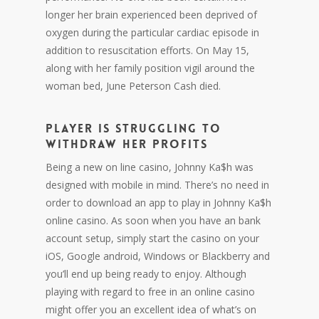
longer her brain experienced been deprived of
oxygen during the particular cardiac episode in
addition to resuscitation efforts. On May 15,
along with her family position vigil around the
woman bed, June Peterson Cash died.
Player Is Struggling To
Withdraw Her Profits
Being a new on line casino, Johnny Ka$h was
designed with mobile in mind. There’s no need in
order to download an app to play in Johnny Ka$h
online casino. As soon when you have an bank
account setup, simply start the casino on your
iOS, Google android, Windows or Blackberry and
you’ll end up being ready to enjoy. Although
playing with regard to free in an online casino
might offer you an excellent idea of what’s on