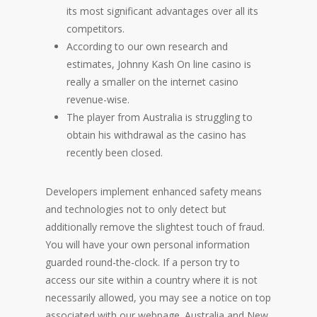
its most significant advantages over all its
competitors.
According to our own research and
estimates, Johnny Kash On line casino is
really a smaller on the internet casino
revenue-wise.
The player from Australia is struggling to
obtain his withdrawal as the casino has
recently been closed.
Developers implement enhanced safety means
and technologies not to only detect but
additionally remove the slightest touch of fraud.
You will have your own personal information
guarded round-the-clock. If a person try to
access our site within a country where it is not
necessarily allowed, you may see a notice on top
associated with our webpage. Australia and New