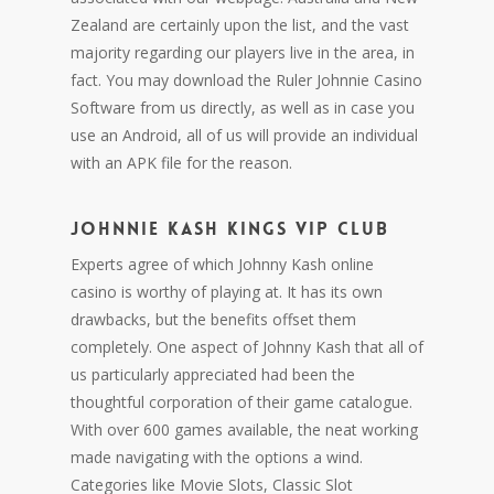
Zealand are certainly upon the list, and the vast
majority regarding our players live in the area, in
fact. You may download the Ruler Johnnie Casino
Software from us directly, as well as in case you
use an Android, all of us will provide an individual
with an APK file for the reason.
Johnnie Kash Kings Vip Club
Experts agree of which Johnny Kash online
casino is worthy of playing at. It has its own
drawbacks, but the benefits offset them
completely. One aspect of Johnny Kash that all of
us particularly appreciated had been the
thoughtful corporation of their game catalogue.
With over 600 games available, the neat working
made navigating with the options a wind.
Categories like Movie Slots, Classic Slot