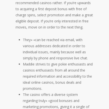
recommended casinos rather. If you’re upwards
to acquiring a first deposit bonus with free of
charge spins, select promotion and make a great
eligible deposit. If you’re only interested in free
moves, move on in order to the next thing.
They» «can be reached via email, with
various addresses dedicated in order to
individual issues, mainly because well as
simply by phone and responsive live chat.
Maddie strives to give pokie enthusiasts and
casinos enthusiasts from all around the
required information and accessibility to the
ideal online casinos, bonus deals and
promotions.
The casino offers a diverse system
regarding truly» «good bonuses and
marketing promotions, giving it a single of