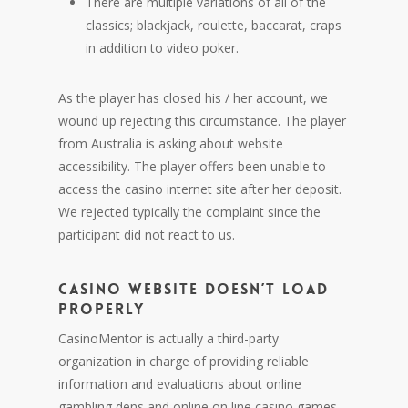
There are multiple variations of all of the
classics; blackjack, roulette, baccarat, craps
in addition to video poker.
As the player has closed his / her account, we
wound up rejecting this circumstance. The player
from Australia is asking about website
accessibility. The player offers been unable to
access the casino internet site after her deposit.
We rejected typically the complaint since the
participant did not react to us.
Casino Website Doesn’t Load
Properly
CasinoMentor is actually a third-party
organization in charge of providing reliable
information and evaluations about online
gambling dens and online on line casino games,