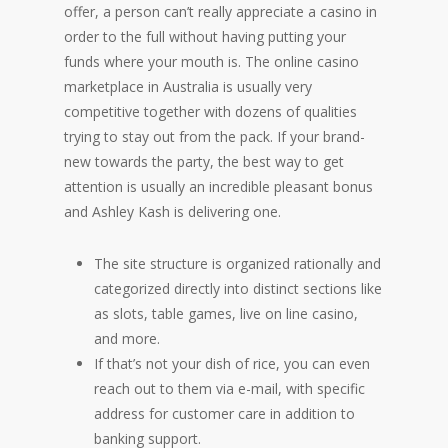
offer, a person can’t really appreciate a casino in
order to the full without having putting your
funds where your mouth is. The online casino
marketplace in Australia is usually very
competitive together with dozens of qualities
trying to stay out from the pack. If your brand-
new towards the party, the best way to get
attention is usually an incredible pleasant bonus
and Ashley Kash is delivering one.
The site structure is organized rationally and
categorized directly into distinct sections like
as slots, table games, live on line casino,
and more.
If that’s not your dish of rice, you can even
reach out to them via e-mail, with specific
address for customer care in addition to
banking support.