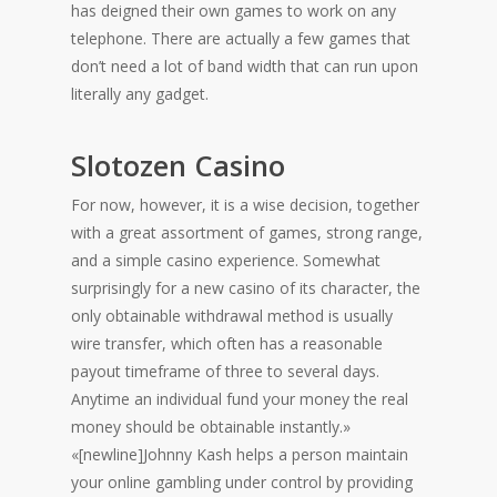
has deigned their own games to work on any
telephone. There are actually a few games that
don’t need a lot of band width that can run upon
literally any gadget.
Slotozen Casino
For now, however, it is a wise decision, together
with a great assortment of games, strong range,
and a simple casino experience. Somewhat
surprisingly for a new casino of its character, the
only obtainable withdrawal method is usually
wire transfer, which often has a reasonable
payout timeframe of three to several days.
Anytime an individual fund your money the real
money should be obtainable instantly.»
«[newline]Johnny Kash helps a person maintain
your online gambling under control by providing