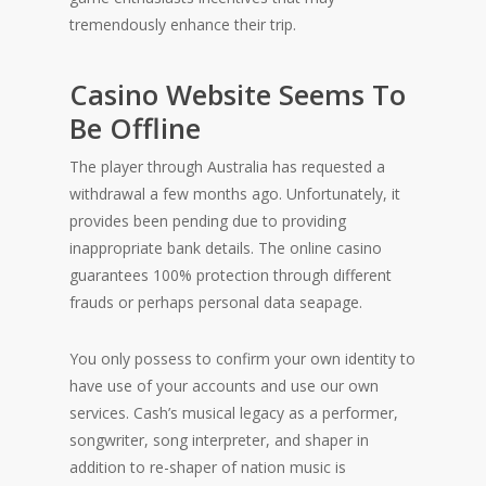
tremendously enhance their trip.
Casino Website Seems To
Be Offline
The player through Australia has requested a
withdrawal a few months ago. Unfortunately, it
provides been pending due to providing
inappropriate bank details. The online casino
guarantees 100% protection through different
frauds or perhaps personal data seapage.
You only possess to confirm your own identity to
have use of your accounts and use our own
services. Cash’s musical legacy as a performer,
songwriter, song interpreter, and shaper in
addition to re-shaper of nation music is