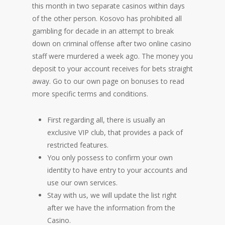
this month in two separate casinos within days
of the other person. Kosovo has prohibited all
gambling for decade in an attempt to break
down on criminal offense after two online casino
staff were murdered a week ago. The money you
deposit to your account receives for bets straight
away. Go to our own page on bonuses to read
more specific terms and conditions.
First regarding all, there is usually an
exclusive VIP club, that provides a pack of
restricted features.
You only possess to confirm your own
identity to have entry to your accounts and
use our own services.
Stay with us, we will update the list right
after we have the information from the
Casino.