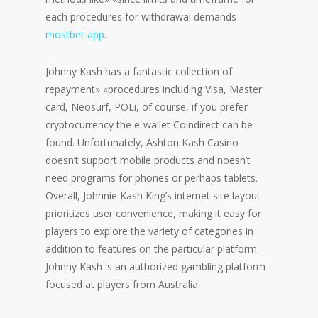
each procedures for withdrawal demands
mostbet app
.
Johnny Kash has a fantastic collection of
repayment» «procedures including Visa, Master
card, Neosurf, POLi, of course, if you prefer
cryptocurrency the e-wallet Coindirect can be
found. Unfortunately, Ashton Kash Casino
doesn’t support mobile products and noesn’t
need programs for phones or perhaps tablets.
Overall, Johnnie Kash King’s internet site layout
prioritizes user convenience, making it easy for
players to explore the variety of categories in
addition to features on the particular platform.
Johnny Kash is an authorized gambling platform
focused at players from Australia.