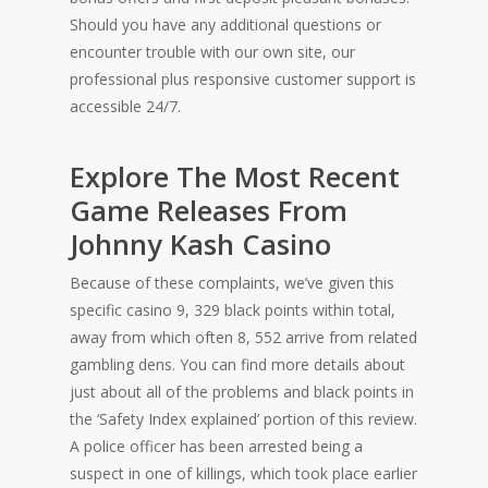
Should you have any additional questions or
encounter trouble with our own site, our
professional plus responsive customer support is
accessible 24/7.
Explore The Most Recent
Game Releases From
Johnny Kash Casino
Because of these complaints, we’ve given this
specific casino 9, 329 black points within total,
away from which often 8, 552 arrive from related
gambling dens. You can find more details about
just about all of the problems and black points in
the ‘Safety Index explained’ portion of this review.
A police officer has been arrested being a
suspect in one of killings, which took place earlier