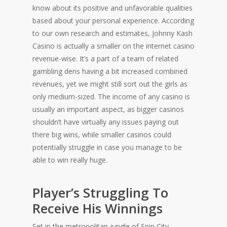
know about its positive and unfavorable qualities
based about your personal experience. According
to our own research and estimates, Johnny Kash
Casino is actually a smaller on the internet casino
revenue-wise. It’s a part of a team of related
gambling dens having a bit increased combined
revenues, yet we might still sort out the girls as
only medium-sized. The income of any casino is
usually an important aspect, as bigger casinos
shouldn’t have virtually any issues paying out
there big wins, while smaller casinos could
potentially struggle in case you manage to be
able to win really huge.
Player’s Struggling To
Receive His Winnings
Set in the metropolitan jungle of Spin City,