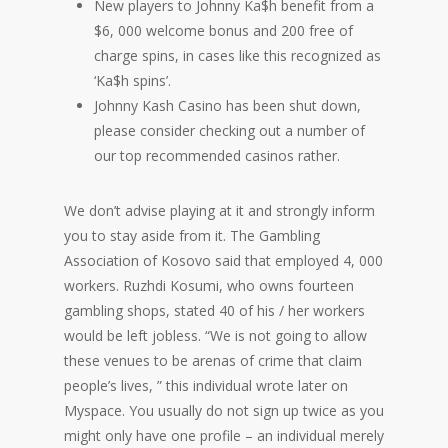
New players to Johnny Ka$h benefit from a
$6, 000 welcome bonus and 200 free of
charge spins, in cases like this recognized as
‘Ka$h spins’.
Johnny Kash Casino has been shut down,
please consider checking out a number of
our top recommended casinos rather.
We don’t advise playing at it and strongly inform
you to stay aside from it. The Gambling
Association of Kosovo said that employed 4, 000
workers. Ruzhdi Kosumi, who owns fourteen
gambling shops, stated 40 of his / her workers
would be left jobless. “We is not going to allow
these venues to be arenas of crime that claim
people’s lives, ” this individual wrote later on
Myspace. You usually do not sign up twice as you
might only have one profile – an individual merely