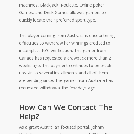
machines, Blackjack, Roulette, Online poker
Games, and Desk Games allowed gamers to
quickly locate their preferred sport type.
The player coming from Australia is encountering
difficulties to withdraw her winnings credited to
incomplete KYC verification. The gamer from
Canada has requested a drawback more than 2
weeks ago. The payment continues to be break
up» «in to several installments and all of them
are pending since. The gamer from Australia has
requested withdrawal the few days ago.
How Can We Contact The
Help?
As a great Australian-focused portal, Johnny