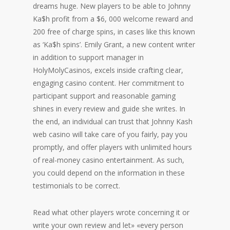
dreams huge. New players to be able to Johnny
Ka$h profit from a $6, 000 welcome reward and
200 free of charge spins, in cases like this known
as ‘Ka$h spins’. Emily Grant, a new content writer
in addition to support manager in
HolyMolyCasinos, excels inside crafting clear,
engaging casino content. Her commitment to
participant support and reasonable gaming
shines in every review and guide she writes. In
the end, an individual can trust that Johnny Kash
web casino will take care of you fairly, pay you
promptly, and offer players with unlimited hours
of real-money casino entertainment. As such,
you could depend on the information in these
testimonials to be correct.
Read what other players wrote concerning it or
write your own review and let» «every person