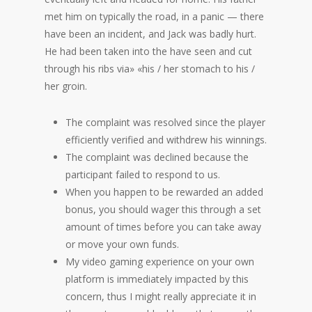
met him on typically the road, in a panic — there
have been an incident, and Jack was badly hurt.
He had been taken into the have seen and cut
through his ribs via» «his / her stomach to his /
her groin.
The complaint was resolved since the player
efficiently verified and withdrew his winnings.
The complaint was declined because the
participant failed to respond to us.
When you happen to be rewarded an added
bonus, you should wager this through a set
amount of times before you can take away
or move your own funds.
My video gaming experience on your own
platform is immediately impacted by this
concern, thus I might really appreciate it in