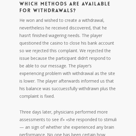
Which Methods Are Available
For Withdrawals?
He won and wished to create a withdrawal,
nevertheless he received discovered, that he
hasn’t finished wagering needs. The player
questioned the casino to close his bank account
so we rejected this complaint. We rejected the
issue because the participant didn’t respond to
be able to our message. The player’s
experiencing problem with withdrawal as the site
is lower. The player afterwards informed us that
his balance was succuessfully withdrawn plus the
complaint is fixed.
Three days later, physicians performed more
assessments to see if» «she responded to stimuli
— an sign of whether she experienced any brain
performance. No one has been certain how