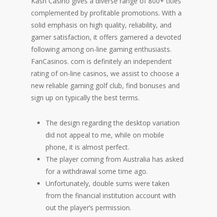
Kash Casino gives a diverse range of 800+ titles
complemented by profitable promotions. With a
solid emphasis on high quality, reliability, and
gamer satisfaction, it offers garnered a devoted
following among on-line gaming enthusiasts.
FanCasinos. com is definitely an independent
rating of on-line casinos, we assist to choose a
new reliable gaming golf club, find bonuses and
sign up on typically the best terms.
The design regarding the desktop variation
did not appeal to me, while on mobile
phone, it is almost perfect.
The player coming from Australia has asked
for a withdrawal some time ago.
Unfortunately, double sums were taken
from the financial institution account with
out the player’s permission.