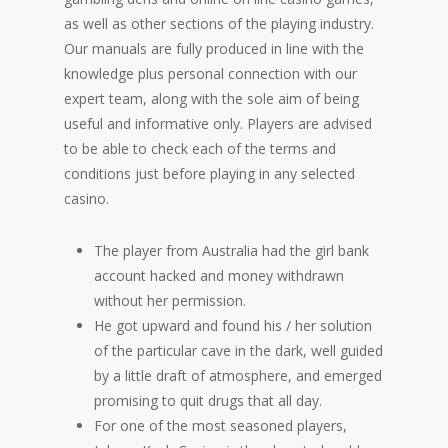
as well as other sections of the playing industry.
Our manuals are fully produced in line with the
knowledge plus personal connection with our
expert team, along with the sole aim of being
useful and informative only. Players are advised
to be able to check each of the terms and
conditions just before playing in any selected
casino.
The player from Australia had the girl bank
account hacked and money withdrawn
without her permission.
He got upward and found his / her solution
of the particular cave in the dark, well guided
by a little draft of atmosphere, and emerged
promising to quit drugs that all day.
For one of the most seasoned players,