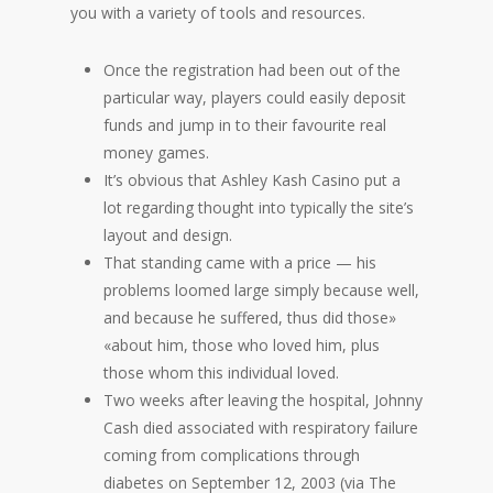
you with a variety of tools and resources.
Once the registration had been out of the
particular way, players could easily deposit
funds and jump in to their favourite real
money games.
It’s obvious that Ashley Kash Casino put a
lot regarding thought into typically the site’s
layout and design.
That standing came with a price — his
problems loomed large simply because well,
and because he suffered, thus did those»
«about him, those who loved him, plus
those whom this individual loved.
Two weeks after leaving the hospital, Johnny
Cash died associated with respiratory failure
coming from complications through
diabetes on September 12, 2003 (via The