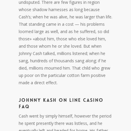
undisputed. There are few figures in region
whose shadow harnesses as long because
Cash’s; when he was alive, he was larger than life.
That standing came in a cost — his problems
loomed large as well, and as he suffered, so did
those» «about him, those who else loved him,
and those whom he or she loved. But when
Johnny Cash talked, millions listened; when he
sang, hundreds of thousands sang along; if he
died, millions mourned him. That child who grew
up poor on the particular cotton farm positive
made a direct effect.
Johnny Kash On Line Casino
Faq
Cash went by simply himself, however the period
he spent presently there was listless, and he
eventually left and headed for home. His father