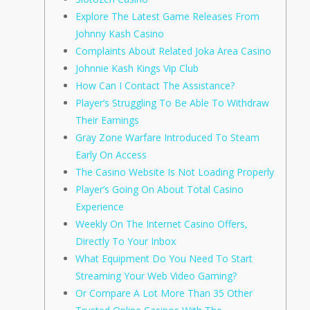
Explore The Latest Game Releases From
Johnny Kash Casino
Complaints About Related Joka Area Casino
Johnnie Kash Kings Vip Club
How Can I Contact The Assistance?
Player’s Struggling To Be Able To Withdraw
Their Earnings
Gray Zone Warfare Introduced To Steam
Early On Access
The Casino Website Is Not Loading Properly
Player’s Going On About Total Casino
Experience
Weekly On The Internet Casino Offers,
Directly To Your Inbox
What Equipment Do You Need To Start
Streaming Your Web Video Gaming?
Or Compare A Lot More Than 35 Other