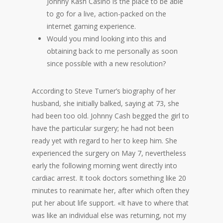
Johnny Kash Casino is the place to be able
to go for a live, action-packed on the
internet gaming experience.
Would you mind looking into this and
obtaining back to me personally as soon
since possible with a new resolution?
According to Steve Turner’s biography of her
husband, she initially balked, saying at 73, she
had been too old. Johnny Cash begged the girl to
have the particular surgery; he had not been
ready yet with regard to her to keep him. She
experienced the surgery on May 7, nevertheless
early the following morning went directly into
cardiac arrest. It took doctors something like 20
minutes to reanimate her, after which often they
put her about life support. «It have to where that
was like an individual else was returning, not my