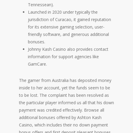
Tennessean).
Launched in 2020 under typically the
jurisdiction of Curacao, it gained reputation
for its extensive gaming selection, user-
friendly software, and generous additional
bonuses.
Johnny Kash Casino also provides contact
information for support agencies like
GamCare.
The gamer from Australia has deposited money
inside to her account, yet the funds seem to be
to be lost. The complaint has been resolved as
the particular player informed us all that his down
payment was credited effectively. Browse all
additional bonuses offered by Ashton Kash
Casino, which includes their no down payment
bonus offers and first deposit pleasant bonuses.