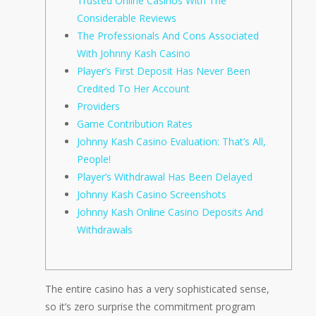
Trusted Online Casinos With The
Considerable Reviews
The Professionals And Cons Associated
With Johnny Kash Casino
Player’s First Deposit Has Never Been
Credited To Her Account
Providers
Game Contribution Rates
Johnny Kash Casino Evaluation: That’s All,
People!
Player’s Withdrawal Has Been Delayed
Johnny Kash Casino Screenshots
Johnny Kash Online Casino Deposits And
Withdrawals
The entire casino has a very sophisticated sense,
so it’s zero surprise the commitment program