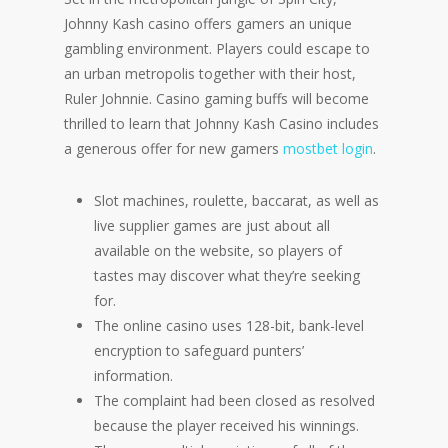
Johnny Kash casino offers gamers an unique
gambling environment. Players could escape to
an urban metropolis together with their host,
Ruler Johnnie. Casino gaming buffs will become
thrilled to learn that Johnny Kash Casino includes
a generous offer for new gamers
mostbet login
.
Slot machines, roulette, baccarat, as well as
live supplier games are just about all
available on the website, so players of
tastes may discover what they’re seeking
for.
The online casino uses 128-bit, bank-level
encryption to safeguard punters’
information.
The complaint had been closed as resolved
because the player received his winnings.