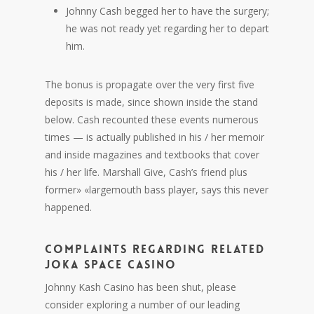
Johnny Cash begged her to have the surgery;
he was not ready yet regarding her to depart
him.
The bonus is propagate over the very first five
deposits is made, since shown inside the stand
below. Cash recounted these events numerous
times — is actually published in his / her memoir
and inside magazines and textbooks that cover
his / her life. Marshall Give, Cash’s friend plus
former» «largemouth bass player, says this never
happened.
Complaints Regarding Related
Joka Space Casino
Johnny Kash Casino has been shut, please
consider exploring a number of our leading