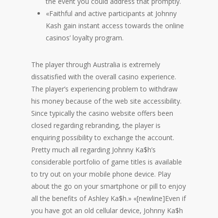
the event you could address that promptly.
«Faithful and active participants at Johnny
Kash gain instant access towards the online
casinos’ loyalty program.
The player through Australia is extremely
dissatisfied with the overall casino experience.
The player’s experiencing problem to withdraw
his money because of the web site accessibility.
Since typically the casino website offers been
closed regarding rebranding, the player is
enquiring possibility to exchange the account.
Pretty much all regarding Johnny Ka$h’s
considerable portfolio of game titles is available
to try out on your mobile phone device. Play
about the go on your smartphone or pill to enjoy
all the benefits of Ashley Ka$h.» «[newline]Even if
you have got an old cellular device, Johnny Ka$h