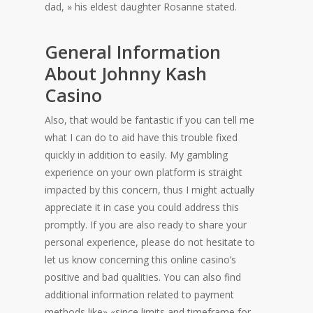
dad, » his eldest daughter Rosanne stated.
General Information
About Johnny Kash
Casino
Also, that would be fantastic if you can tell me
what I can do to aid have this trouble fixed
quickly in addition to easily. My gambling
experience on your own platform is straight
impacted by this concern, thus I might actually
appreciate it in case you could address this
promptly. If you are also ready to share your
personal experience, please do not hesitate to
let us know concerning this online casino’s
positive and bad qualities. You can also find
additional information related to payment
methods like» «since limits and timeframe for