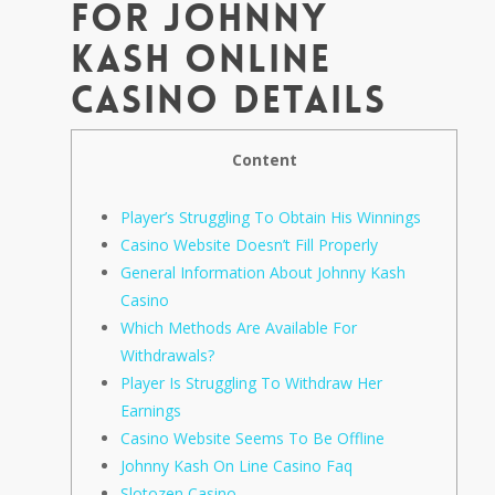
For Johnny
Kash Online
Casino Details
Content
Player’s Struggling To Obtain His Winnings
Casino Website Doesn’t Fill Properly
General Information About Johnny Kash
Casino
Which Methods Are Available For
Withdrawals?
Player Is Struggling To Withdraw Her
Earnings
Casino Website Seems To Be Offline
Johnny Kash On Line Casino Faq
Slotozen Casino