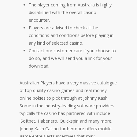
The player coming from Australia is highly
dissatisfied with the overall casino
encounter.
Players are advised to check all the
conditions and conditions before playing in
any kind of selected casino.
Contact our customer care if you choose to
do so, and we will send you a link for your
download.
Australian Players have a very massive catalogue
of top quality casino games and real money
online pokies to pick through at Johnny Kash.
Some in the industry-leading software providers
typically the casino has partnered with include
iSoftbet, Habenero, Quickspin and many more.
Johnny Kash Casino furthermore offers mobile
game enthusiasts incentives that may