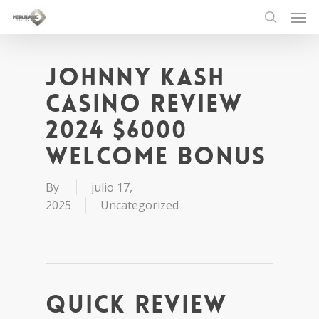
Johnny Kash
Casino Review
2024 $6000
Welcome Bonus
By
julio 17,
2025
Uncategorized
Quick Review