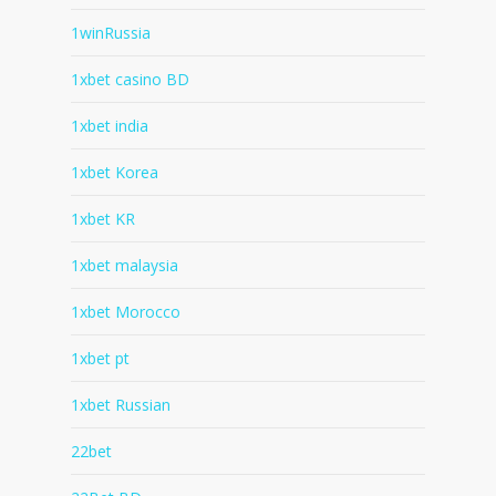
1winRussia
1xbet casino BD
1xbet india
1xbet Korea
1xbet KR
1xbet malaysia
1xbet Morocco
1xbet pt
1xbet Russian
22bet