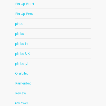
Pin Up Brazil
Pin Up Peru
pinco
plinko
plinko in
plinko UK
plinko_pl
Qizilbilet
Ramenbet
Review
reviewer