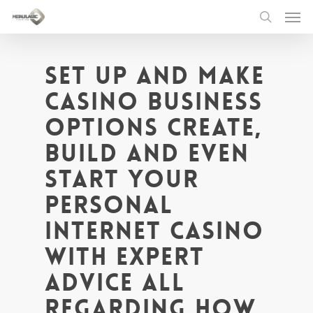
Set Up And Make
Casino Business
Options Create,
Build And Even
Start Your
Personal
Internet Casino
With Expert
Advice All
Regarding How