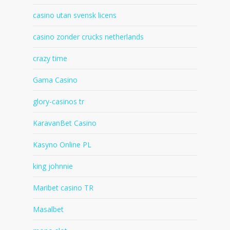
casino utan svensk licens
casino zonder crucks netherlands
crazy time
Gama Casino
glory-casinos tr
KaravanBet Casino
Kasyno Online PL
king johnnie
Maribet casino TR
Masalbet