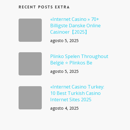
Recent Posts Extra
«Internet Casino » 70+
Billigste Danske Online
Casinoer【2025】
agosto 5, 2025
Plinko Spelen Throughout
België ⭐ Plinkos Be
agosto 5, 2025
«Internet Casino Turkey:
10 Best Turkish Casino
Internet Sites 2025
agosto 4, 2025