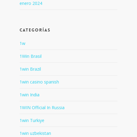
enero 2024
Categorías
1w
1Win Brasil
1win Brazil
1win casino spanish
1win India
1WIN Official In Russia
1win Turkiye
1win uzbekistan