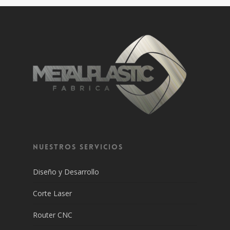
NUESTROS SERVICIOS
Diseño y Desarrollo
Corte Laser
Router CNC