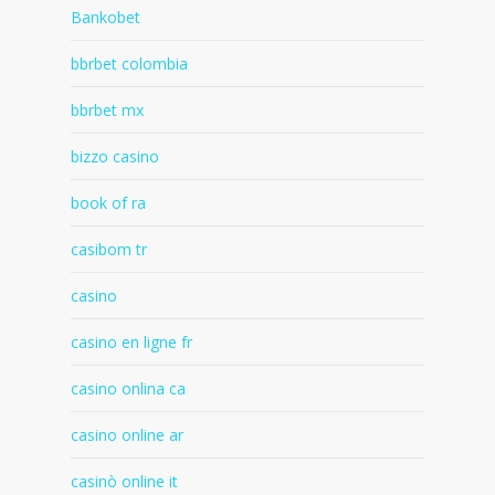
Bankobet
bbrbet colombia
bbrbet mx
bizzo casino
book of ra
casibom tr
casino
casino en ligne fr
casino onlina ca
casino online ar
casinò online it