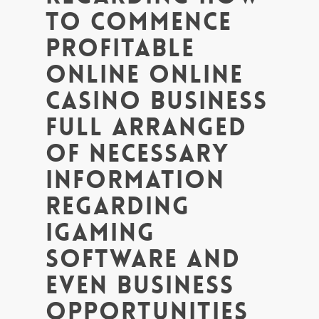
To Commence
Profitable
Online Online
Casino Business
Full Arranged
Of Necessary
Information
Regarding
Igaming
Software And
Even Business
Opportunities