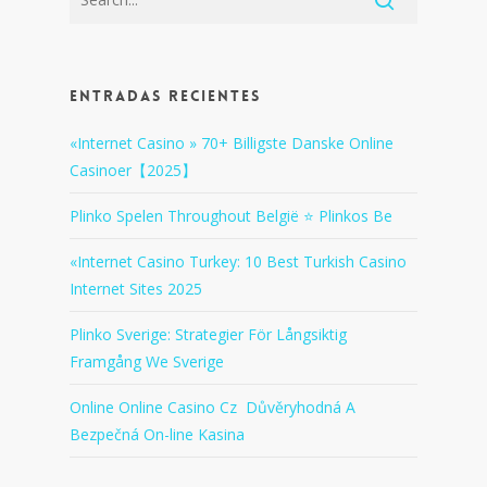
Entradas recientes
«Internet Casino » 70+ Billigste Danske Online
Casinoer【2025】
Plinko Spelen Throughout België ⭐ Plinkos Be
«Internet Casino Turkey: 10 Best Turkish Casino
Internet Sites 2025
Plinko Sverige: Strategier För Långsiktig
Framgång We Sverige
Online Online Casino Cz ︎ Důvěryhodná A
Bezpečná On-line Kasina