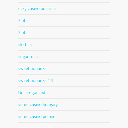
ricky casino australia
Slots
Slots`
slottica
sugar rush
sweet bonanza
sweet bonanza TR
Uncategorized
verde casino hungary
verde casino poland