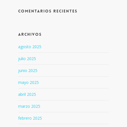
Comentarios recientes
Archivos
agosto 2025
julio 2025
junio 2025
mayo 2025
abril 2025
marzo 2025
febrero 2025