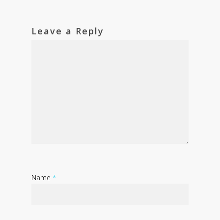
Leave a Reply
Name
*