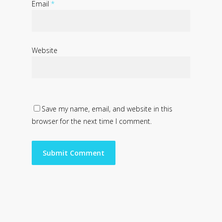
Email
*
Website
Save my name, email, and website in this
browser for the next time I comment.