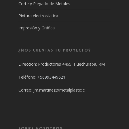
Corte y Plegado de Metales
Pintura electrostatica
Impresión y Gráfica
¿NOS CUENTAS TU PROYECTO?
Direccion: Productores 4465, Huechuraba, RM
Teléfono:
+56993449621
Correo: jm.martinez@metalplastic.cl
SOBRE NOSOTROS