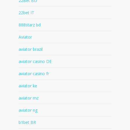
22Bet BD
22bet IT
888starz bd
Aviator
aviator brazil
aviator casino DE
aviator casino fr
aviator ke
aviator mz
aviator ng
b1bet BR