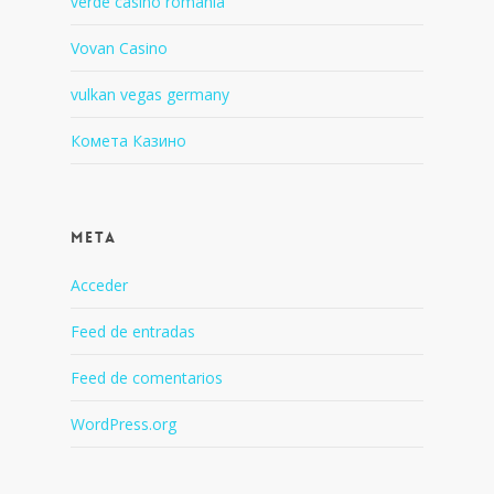
verde casino romania
Vovan Casino
vulkan vegas germany
Комета Казино
Meta
Acceder
Feed de entradas
Feed de comentarios
WordPress.org