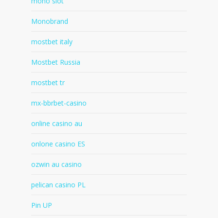
mono slot
Monobrand
mostbet italy
Mostbet Russia
mostbet tr
mx-bbrbet-casino
online casino au
onlone casino ES
ozwin au casino
pelican casino PL
Pin UP