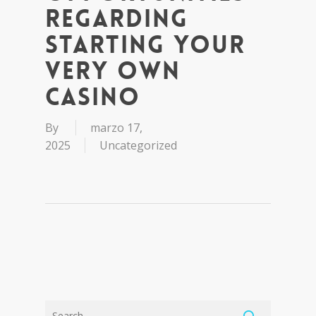
Regarding
Starting Your
Very Own
Casino
By
marzo 17,
2025
Uncategorized